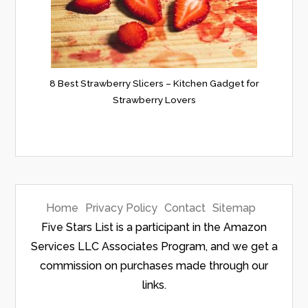
8 Best Strawberry Slicers – Kitchen Gadget for
Strawberry Lovers
Home
Privacy Policy
Contact
Sitemap
Five Stars List is a participant in the Amazon
Services LLC Associates Program, and we get a
commission on purchases made through our
links.