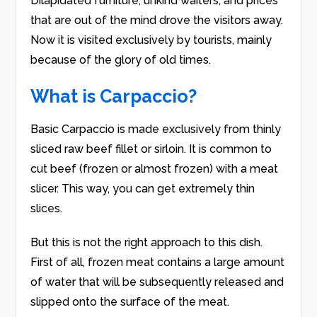
Dilapidated furniture, unkind waiters, and prices
that are out of the mind drove the visitors away.
Now it is visited exclusively by tourists, mainly
because of the glory of old times.
What is Carpaccio?
Basic Carpaccio is made exclusively from thinly
sliced raw beef fillet or sirloin. It is common to
cut beef (frozen or almost frozen) with a meat
slicer. This way, you can get extremely thin
slices.
But this is not the right approach to this dish.
First of all, frozen meat contains a large amount
of water that will be subsequently released and
slipped onto the surface of the meat.