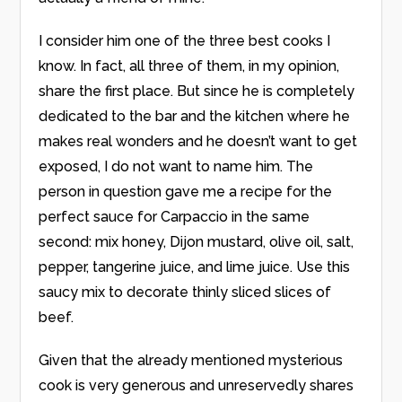
I consider him one of the three best cooks I
know. In fact, all three of them, in my opinion,
share the first place. But since he is completely
dedicated to the bar and the kitchen where he
makes real wonders and he doesn’t want to get
exposed, I do not want to name him. The
person in question gave me a recipe for the
perfect sauce for Carpaccio in the same
second: mix honey, Dijon mustard, olive oil, salt,
pepper, tangerine juice, and lime juice. Use this
saucy mix to decorate thinly sliced slices of
beef.
Given that the already mentioned mysterious
cook is very generous and unreservedly shares