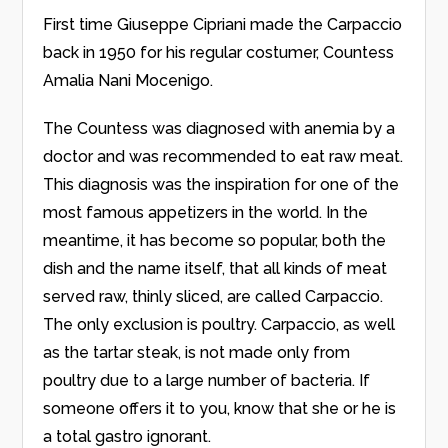
First time Giuseppe Cipriani made the Carpaccio
back in 1950 for his regular costumer, Countess
Amalia Nani Mocenigo.
The Countess was diagnosed with anemia by a
doctor and was recommended to eat raw meat.
This diagnosis was the inspiration for one of the
most famous appetizers in the world. In the
meantime, it has become so popular, both the
dish and the name itself, that all kinds of meat
served raw, thinly sliced, are called Carpaccio.
The only exclusion is poultry. Carpaccio, as well
as the tartar steak, is not made only from
poultry due to a large number of bacteria. If
someone offers it to you, know that she or he is
a total gastro ignorant.