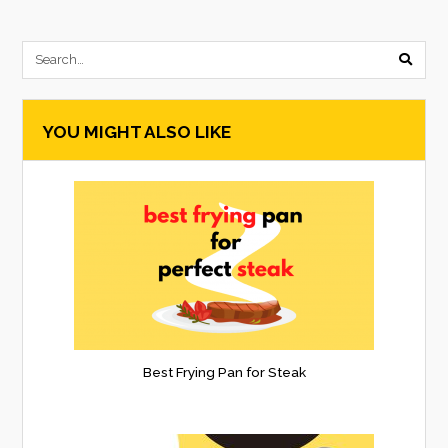
submi
searc
YOU MIGHT ALSO LIKE
form
Best Frying Pan for Steak