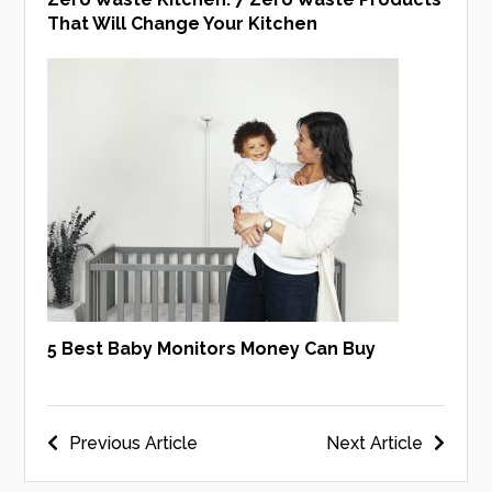
That Will Change Your Kitchen
5 Best Baby Monitors Money Can Buy
Post
Previous Article
Next Article
navigation