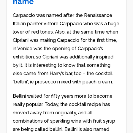
name
Carpaccio was named after the Renaissance
Italian painter Vittore Carppacio who was a huge
lover of red tones. Also, at the same time when
Cipriani was making Carpaccio for the first time,
in Venice was the opening of Carppacio’s
exhibition, so Cipriani was additionally inspired
by it. It is interesting to know that something
else came from Harry’s bar, too – the cocktail
“bellini”, ie prosecco mixed with peach cream.
Bellini waited for fifty years more to become
really popular. Today, the cocktail recipe has
moved away from originality, and all
combinations of sparkling wine with fruit syrup
are being called bellini. Bellini is also named