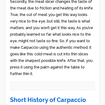
Secondly, the meat slicer changes the taste of
the meat due to friction and heating of its knife.
True, the cut of meat you get this way looks
very nice to the eye, but still, the taste is what
matters, and you won’t get it this way. As you’ve
probably learned so far, what looks nice to the
eye, might not taste so fine. So, if you want to
make Carpaccio using the authentic method, it
goes like this: cold meat is cut into thin slices
with the sharpest possible knife. After that, you
press it using the palm against the table to
further thin it.
Short History of Carpaccio