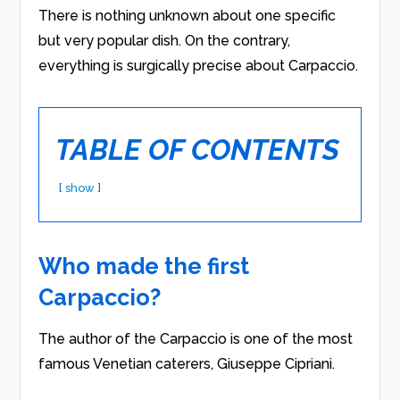
There is nothing unknown about one specific
but very popular dish. On the contrary,
everything is surgically precise about Carpaccio.
TABLE OF CONTENTS
show
Who made the first
Carpaccio?
The author of the Carpaccio is one of the most
famous Venetian caterers, Giuseppe Cipriani.