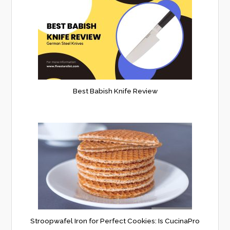
Best Babish Knife Review
Stroopwafel Iron for Perfect Cookies: Is CucinaPro