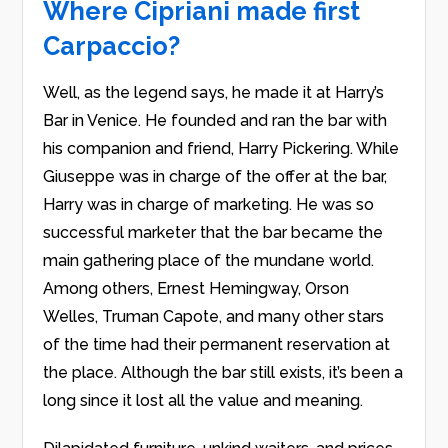
Where Cipriani made first
Carpaccio?
Well, as the legend says, he made it at Harry’s
Bar in Venice. He founded and ran the bar with
his companion and friend, Harry Pickering. While
Giuseppe was in charge of the offer at the bar,
Harry was in charge of marketing. He was so
successful marketer that the bar became the
main gathering place of the mundane world.
Among others, Ernest Hemingway, Orson
Welles, Truman Capote, and many other stars
of the time had their permanent reservation at
the place. Although the bar still exists, it’s been a
long since it lost all the value and meaning.