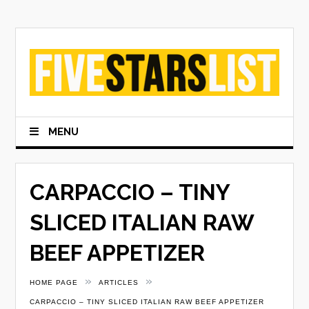
Skip
to
content
MENU
CARPACCIO – TINY
SLICED ITALIAN RAW
BEEF APPETIZER
»
»
HOME PAGE
ARTICLES
CARPACCIO – TINY SLICED ITALIAN RAW BEEF APPETIZER