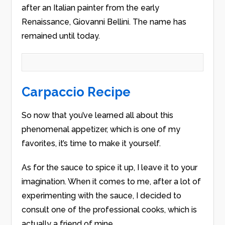
after an Italian painter from the early
Renaissance, Giovanni Bellini. The name has
remained until today.
Carpaccio Recipe
So now that you’ve learned all about this
phenomenal appetizer, which is one of my
favorites, it’s time to make it yourself.
As for the sauce to spice it up, I leave it to your
imagination. When it comes to me, after a lot of
experimenting with the sauce, I decided to
consult one of the professional cooks, which is
actually a friend of mine.