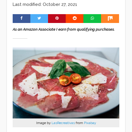
Last modified: October 27, 2021
As an Amazon Associate I earn from qualifying purchases.
Image by
LasRecreativas
from
Pixabay