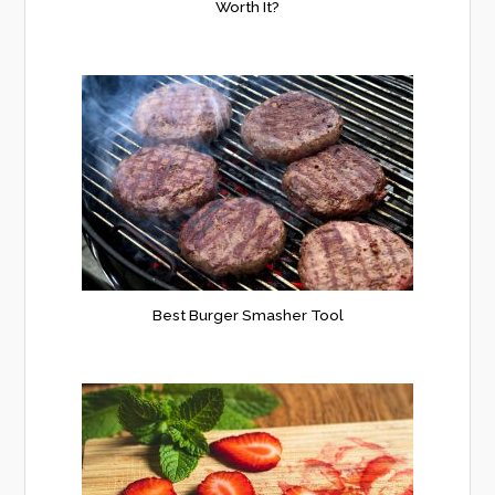
Worth It?
Best Burger Smasher Tool