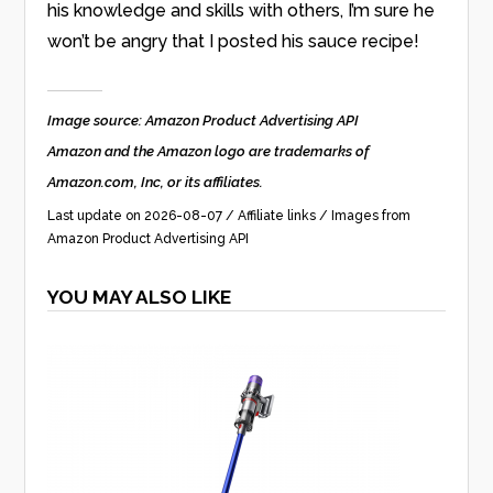
his knowledge and skills with others, I’m sure he
won’t be angry that I posted his sauce recipe!
Image source: Amazon Product Advertising API
Amazon and the Amazon logo are trademarks of
Amazon.com, Inc, or its affiliates.
Last update on 2026-08-07 / Affiliate links / Images from
Amazon Product Advertising API
YOU MAY ALSO LIKE