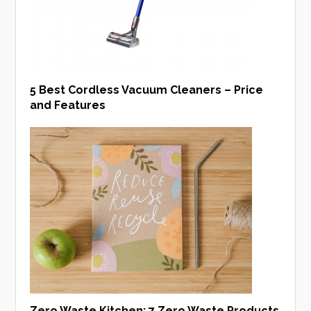
5 Best Cordless Vacuum Cleaners – Price
and Features
Zero Waste Kitchen: 7 Zero Waste Products