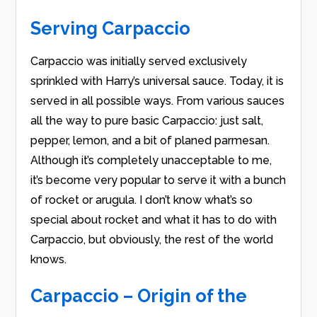
Serving Carpaccio
Carpaccio was initially served exclusively
sprinkled with Harry’s universal sauce. Today, it is
served in all possible ways. From various sauces
all the way to pure basic Carpaccio: just salt,
pepper, lemon, and a bit of planed parmesan.
Although it’s completely unacceptable to me,
it’s become very popular to serve it with a bunch
of rocket or arugula. I don’t know what’s so
special about rocket and what it has to do with
Carpaccio, but obviously, the rest of the world
knows.
Carpaccio – Origin of the