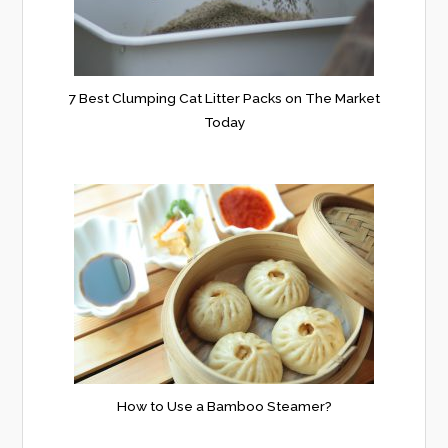
7 Best Clumping Cat Litter Packs on The Market
Today
How to Use a Bamboo Steamer?