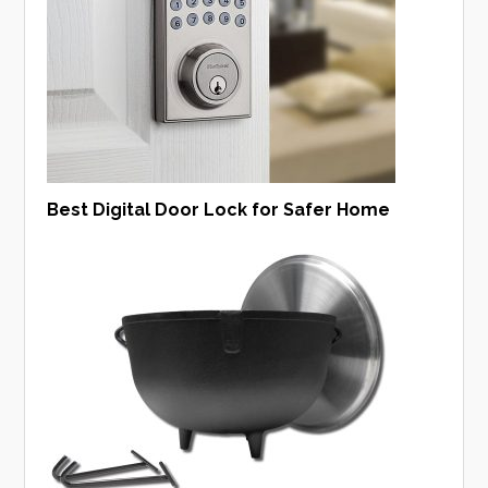
Best Digital Door Lock for Safer Home