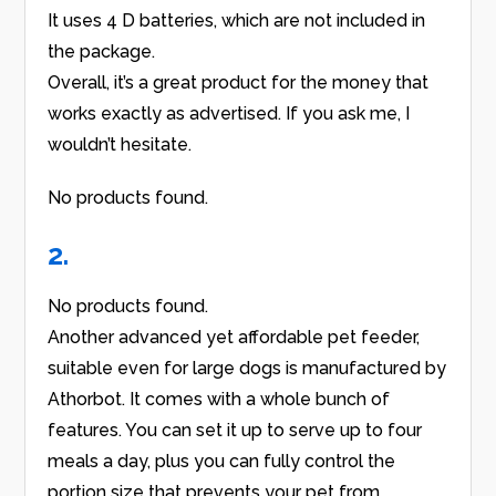
It uses 4 D batteries, which are not included in
the package.
Overall, it’s a great product for the money that
works exactly as advertised. If you ask me, I
wouldn’t hesitate.
No products found.
2.
No products found.
Another advanced yet affordable pet feeder,
suitable even for large dogs is manufactured by
Athorbot. It comes with a whole bunch of
features. You can set it up to serve up to four
meals a day, plus you can fully control the
portion size that prevents your pet from