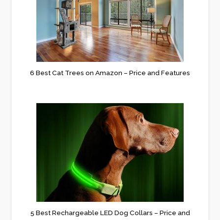
6 Best Cat Trees on Amazon – Price and Features
5 Best Rechargeable LED Dog Collars – Price and