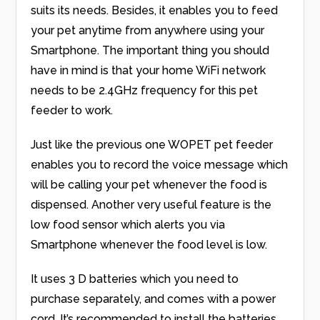
suits its needs. Besides, it enables you to feed
your pet anytime from anywhere using your
Smartphone. The important thing you should
have in mind is that your home WiFi network
needs to be 2.4GHz frequency for this pet
feeder to work.
Just like the previous one WOPET pet feeder
enables you to record the voice message which
will be calling your pet whenever the food is
dispensed. Another very useful feature is the
low food sensor which alerts you via
Smartphone whenever the food level is low.
It uses 3 D batteries which you need to
purchase separately, and comes with a power
cord. It’s recommended to install the batteries