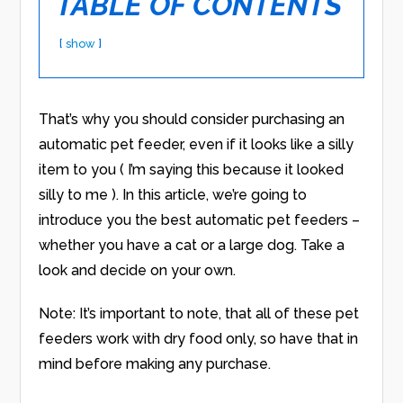
TABLE OF CONTENTS
show
That’s why you should consider purchasing an
automatic pet feeder, even if it looks like a silly
item to you ( I’m saying this because it looked
silly to me ). In this article, we’re going to
introduce you the best automatic pet feeders –
whether you have a cat or a large dog. Take a
look and decide on your own.
Note: It’s important to note, that all of these pet
feeders work with dry food only, so have that in
mind before making any purchase.