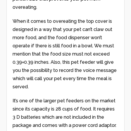
overeating.
When it comes to overeating the top cover is
designed in a way that your pet can’t claw out
more food, and the food dispenser won’t
operate if there is still food in a bowl. We must
mention that the food size must not exceed
0.39×0.39 inches. Also, this pet feeder will give
you the possibility to record the voice message
which will call your pet every time the meal is
served.
It’s one of the larger pet feeders on the market
since its capacity is 28 cups of food. It requires
3 D batteries which are not included in the
package and comes with a power cord adaptor.