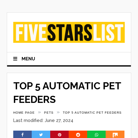
Skip
to
content
MENU
TOP 5 AUTOMATIC PET
FEEDERS
»
»
HOME PAGE
PETS
TOP 5 AUTOMATIC PET FEEDERS
Last modified: June 27, 2024