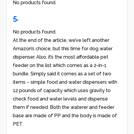
No products found.
5.
No products found.
At the end of the article, we’ve left another
Amazon’s choice, but this time for dog water
dispenser. Also, it’s the most affordable pet
feeder on the list which comes as a 2-in-1
bundle. Simply said it comes as a set of two
items – simple food and water dispensers with
12 pounds of capacity which uses gravity to
check food and water levels and dispense
them if needed. Both the waterer and feeder
base are made of PP and the body is made of
PET.