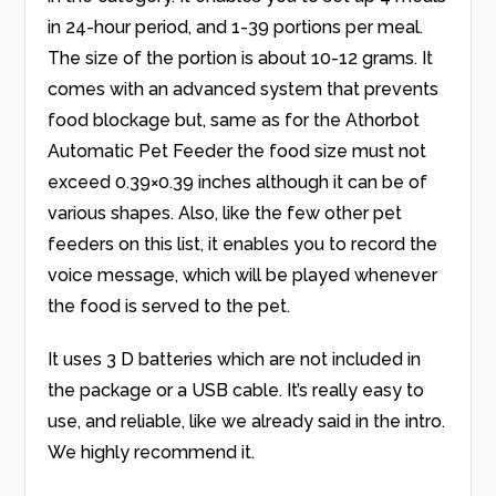
in 24-hour period, and 1-39 portions per meal.
The size of the portion is about 10-12 grams. It
comes with an advanced system that prevents
food blockage but, same as for the Athorbot
Automatic Pet Feeder the food size must not
exceed 0.39×0.39 inches although it can be of
various shapes. Also, like the few other pet
feeders on this list, it enables you to record the
voice message, which will be played whenever
the food is served to the pet.
It uses 3 D batteries which are not included in
the package or a USB cable. It’s really easy to
use, and reliable, like we already said in the intro.
We highly recommend it.