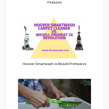
Features
Hoover Smartwash vs Bissell Proheat 2x