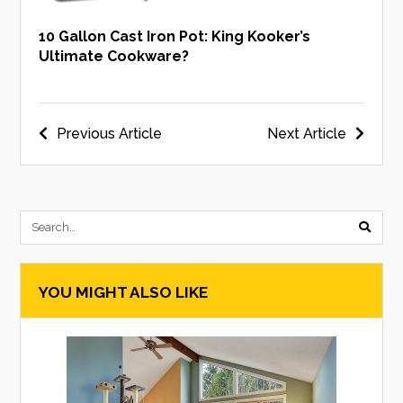
10 Gallon Cast Iron Pot: King Kooker’s
Ultimate Cookware?
Post
Previous Article
Next Article
navigation
submi
searc
YOU MIGHT ALSO LIKE
form