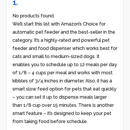
1.
No products found.
We’ll start this list with Amazon’s Choice for
automatic pet feeder and the best-seller in the
category. It’s a highly-rated and powerful pet
feeder and food dispenser which works best for
cats and small to medium-sized dogs. It
enables you to schedule up to 12 meals per day
of 1/8 – 4 cups per meal and works with most
kibbles of 3/4 inches in diameter. Also, it has a
smart slow feed option for pets that eat quickly
– you can set it up to dispense meals larger
than 1/8 cup over 15 minutes. There is another
smart feature – it’s designed to keep your pet
from taking food before schedule.