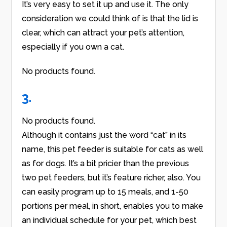
It’s very easy to set it up and use it. The only
consideration we could think of is that the lid is
clear, which can attract your pet’s attention,
especially if you own a cat.
No products found.
3.
No products found.
Although it contains just the word “cat” in its
name, this pet feeder is suitable for cats as well
as for dogs. It’s a bit pricier than the previous
two pet feeders, but it’s feature richer, also. You
can easily program up to 15 meals, and 1-50
portions per meal, in short, enables you to make
an individual schedule for your pet, which best