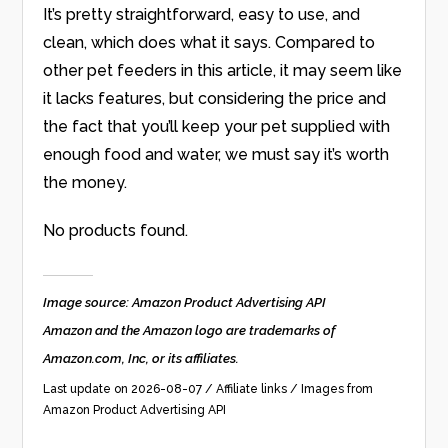
It’s pretty straightforward, easy to use, and
clean, which does what it says. Compared to
other pet feeders in this article, it may seem like
it lacks features, but considering the price and
the fact that you’ll keep your pet supplied with
enough food and water, we must say it’s worth
the money.
No products found.
Image source: Amazon Product Advertising API
Amazon and the Amazon logo are trademarks of
Amazon.com, Inc, or its affiliates.
Last update on 2026-08-07 / Affiliate links / Images from
Amazon Product Advertising API