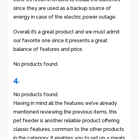
since they are used as a backup source of
energy in case of the electric power outage.
Overall it’s a great product and we must admit
our favorite one since it presents a great
balance of features and price.
No products found.
4.
No products found.
Having in mind all the features we’ve already
mentioned reviewing the previous items, this
pet feeder is another reliable product offering
classic features, common to the other products
in the category. It enables you to set up 4 meals