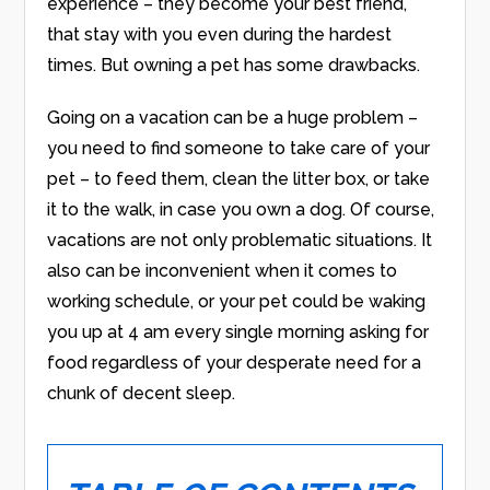
experience – they become your best friend,
that stay with you even during the hardest
times. But owning a pet has some drawbacks.
Going on a vacation can be a huge problem –
you need to find someone to take care of your
pet – to feed them, clean the litter box, or take
it to the walk, in case you own a dog. Of course,
vacations are not only problematic situations. It
also can be inconvenient when it comes to
working schedule, or your pet could be waking
you up at 4 am every single morning asking for
food regardless of your desperate need for a
chunk of decent sleep.