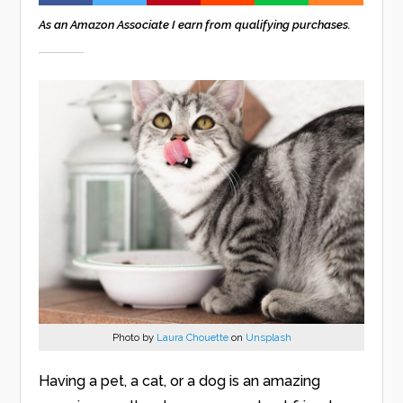
As an Amazon Associate I earn from qualifying purchases.
Photo by
Laura Chouette
on
Unsplash
Having a pet, a cat, or a dog is an amazing