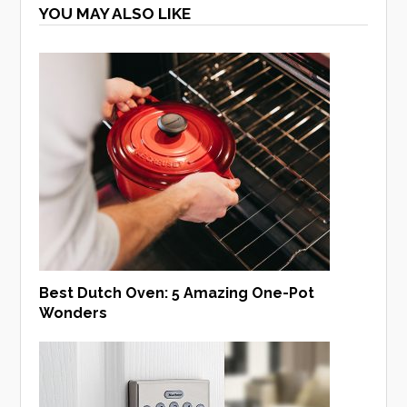
YOU MAY ALSO LIKE
Best Dutch Oven: 5 Amazing One-Pot
Wonders