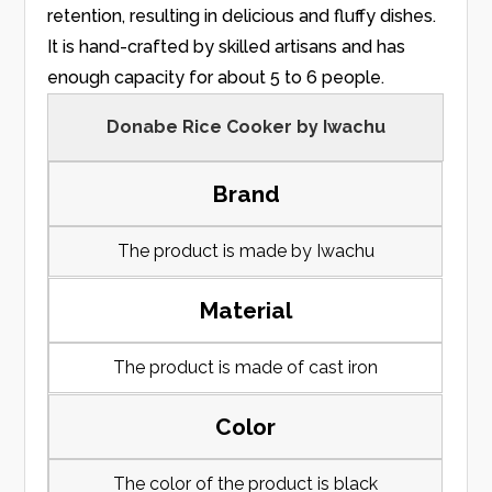
retention, resulting in delicious and fluffy dishes.
It is hand-crafted by skilled artisans and has
enough capacity for about 5 to 6 people.
Donabe Rice Cooker by Iwachu
Brand
The product is made by Iwachu
Material
The product is made of cast iron
Color
The color of the product is black