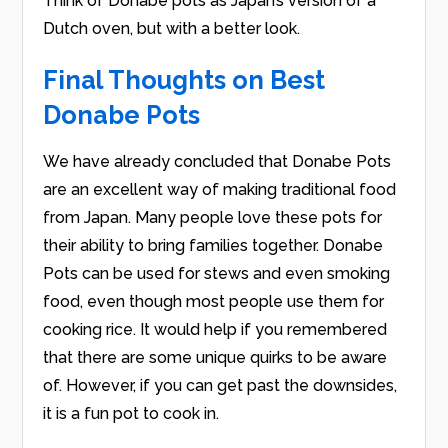
Think of Donabe pots as Japan’s version of a
Dutch oven, but with a better look.
Final Thoughts on Best
Donabe Pots
We have already concluded that Donabe Pots
are an excellent way of making traditional food
from Japan. Many people love these pots for
their ability to bring families together. Donabe
Pots can be used for stews and even smoking
food, even though most people use them for
cooking rice. It would help if you remembered
that there are some unique quirks to be aware
of. However, if you can get past the downsides,
it is a fun pot to cook in.