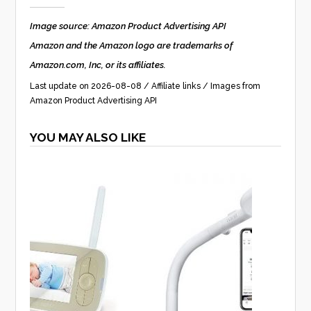
Image source: Amazon Product Advertising API
Amazon and the Amazon logo are trademarks of
Amazon.com, Inc, or its affiliates.
Last update on 2026-08-08 / Affiliate links / Images from
Amazon Product Advertising API
YOU MAY ALSO LIKE