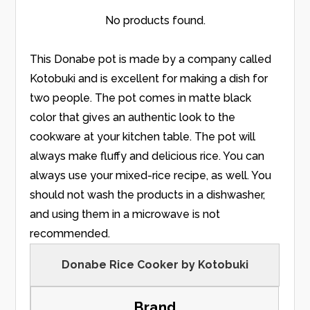
No products found.
This Donabe pot is made by a company called
Kotobuki and is excellent for making a dish for
two people. The pot comes in matte black
color that gives an authentic look to the
cookware at your kitchen table. The pot will
always make fluffy and delicious rice. You can
always use your mixed-rice recipe, as well. You
should not wash the products in a dishwasher,
and using them in a microwave is not
recommended.
Donabe Rice Cooker by Kotobuki
Brand