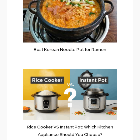
Best Korean Noodle Pot for Ramen
Rice Cooker VS Instant Pot: Which Kitchen
Appliance Should You Choose?