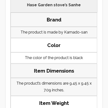
Hase Garden stove’s Sanhe
Brand
The product is made by Kamado-san
Color
The color of the product is black
Item Dimensions
The product’s dimensions are 9.45 x 9.45 x
7.09 inches.
Item Weight