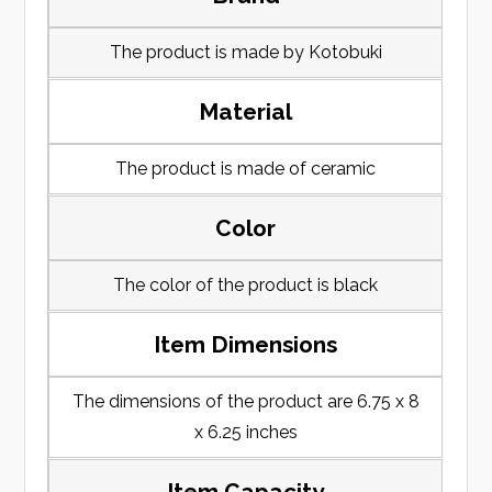
The product is made by Kotobuki
Material
The product is made of ceramic
Color
The color of the product is black
Item Dimensions
The dimensions of the product are 6.75 x 8
x 6.25 inches
Item Capacity