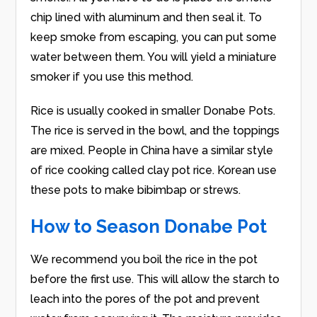
chip lined with aluminum and then seal it. To
keep smoke from escaping, you can put some
water between them. You will yield a miniature
smoker if you use this method.
Rice is usually cooked in smaller Donabe Pots.
The rice is served in the bowl, and the toppings
are mixed. People in China have a similar style
of rice cooking called clay pot rice. Korean use
these pots to make bibimbap or strews.
How to Season Donabe Pot
We recommend you boil the rice in the pot
before the first use. This will allow the starch to
leach into the pores of the pot and prevent