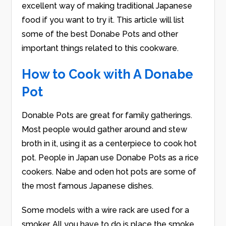
excellent way of making traditional Japanese
food if you want to try it. This article will list
some of the best Donabe Pots and other
important things related to this cookware.
How to Cook with A Donabe
Pot
Donable Pots are great for family gatherings.
Most people would gather around and stew
broth in it, using it as a centerpiece to cook hot
pot. People in Japan use Donabe Pots as a rice
cookers. Nabe and oden hot pots are some of
the most famous Japanese dishes.
Some models with a wire rack are used for a
smoker. All you have to do is place the smoke