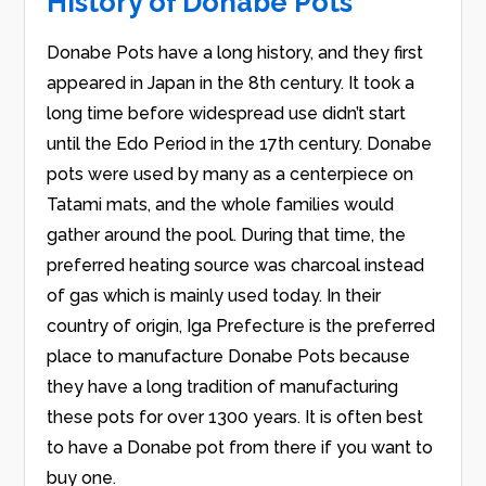
History of Donabe Pots
Donabe Pots have a long history, and they first
appeared in Japan in the 8th century. It took a
long time before widespread use didn’t start
until the Edo Period in the 17th century. Donabe
pots were used by many as a centerpiece on
Tatami mats, and the whole families would
gather around the pool. During that time, the
preferred heating source was charcoal instead
of gas which is mainly used today. In their
country of origin, Iga Prefecture is the preferred
place to manufacture Donabe Pots because
they have a long tradition of manufacturing
these pots for over 1300 years. It is often best
to have a Donabe pot from there if you want to
buy one.