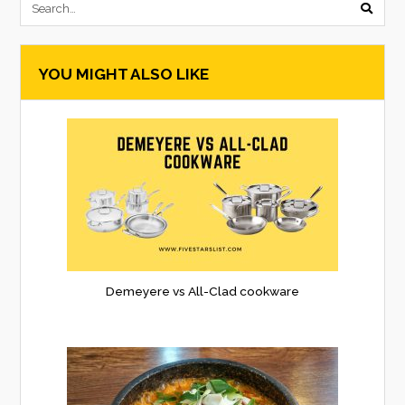
submi
searc
YOU MIGHT ALSO LIKE
form
Demeyere vs All-Clad cookware