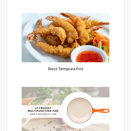
Best Tempura Pot