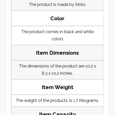
The product is made by Kinto.
Color
The product comes in black and white
colors
Item Dimensions
The dimensions of the product are 10.2 x
8.3 x 10.2 inches.
Item Weight
The weight of the products, is 1.7 Kilograms.
Item Capacity