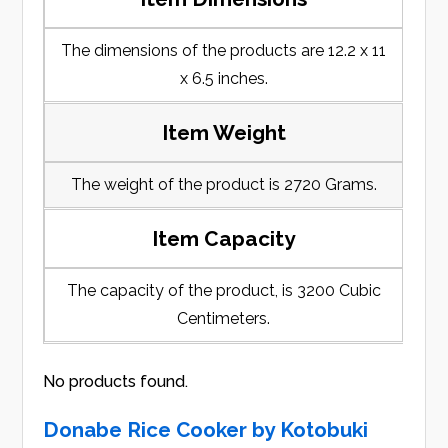
The dimensions of the products are 12.2 x 11
x 6.5 inches.
Item Weight
The weight of the product is 2720 Grams.
Item Capacity
The capacity of the product, is 3200 Cubic
Centimeters.
No products found.
Donabe Rice Cooker by Kotobuki