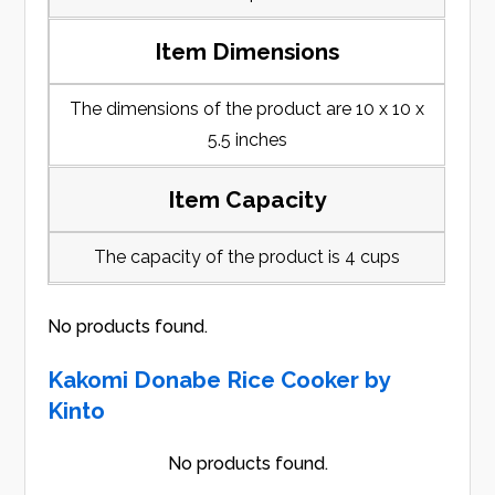
Item Dimensions
The dimensions of the product are 10 x 10 x
5.5 inches
Item Capacity
The capacity of the product is 4 cups
No products found.
Kakomi Donabe Rice Cooker by
Kinto
No products found.