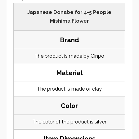
Japanese Donabe for 4-5 People
Mishima Flower
Brand
The product is made by Ginpo
Material
The product is made of clay
Color
The color of the product is silver
Item Dimensions