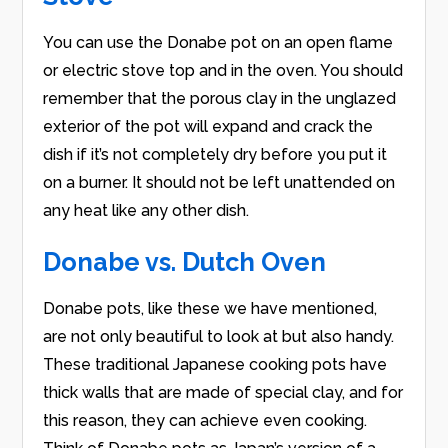
You can use the Donabe pot on an open flame
or electric stove top and in the oven. You should
remember that the porous clay in the unglazed
exterior of the pot will expand and crack the
dish if it’s not completely dry before you put it
on a burner. It should not be left unattended on
any heat like any other dish.
Donabe vs. Dutch Oven
Donabe pots, like these we have mentioned,
are not only beautiful to look at but also handy.
These traditional Japanese cooking pots have
thick walls that are made of special clay, and for
this reason, they can achieve even cooking.