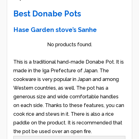
Best Donabe Pots
Hase Garden stove’s Sanhe
No products found.
This is a traditional hand-made Donabe Pot. It is
made in the Iga Prefecture of Japan. The
cookware is very popular in Japan and among
Western countries, as well. The pot has a
generous size and wide comfortable handles
on each side. Thanks to these features, you can
cook rice and stews in it. There is also a rice
paddle on the product. It is recommended that
the pot be used over an open fire.