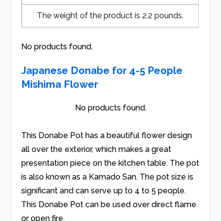
The weight of the product is 2.2 pounds.
No products found.
Japanese Donabe for 4-5 People
Mishima Flower
No products found.
This Donabe Pot has a beautiful flower design
all over the exterior, which makes a great
presentation piece on the kitchen table. The pot
is also known as a Kamado San. The pot size is
significant and can serve up to 4 to 5 people.
This Donabe Pot can be used over direct flame
or open fire.