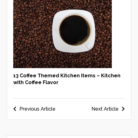
13 Coffee Themed Kitchen Items – Kitchen
with Coffee Flavor
Post
Previous Article
Next Article
navigation