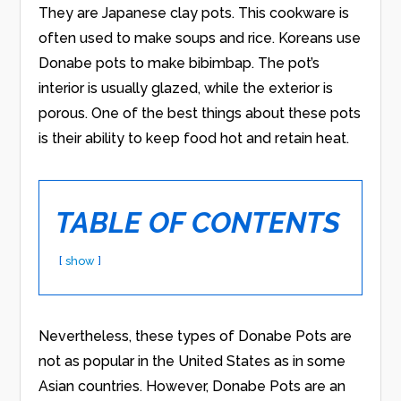
They are Japanese clay pots. This cookware is
often used to make soups and rice. Koreans use
Donabe pots to make bibimbap. The pot’s
interior is usually glazed, while the exterior is
porous. One of the best things about these pots
is their ability to keep food hot and retain heat.
TABLE OF CONTENTS
show
Nevertheless, these types of Donabe Pots are
not as popular in the United States as in some
Asian countries. However, Donabe Pots are an