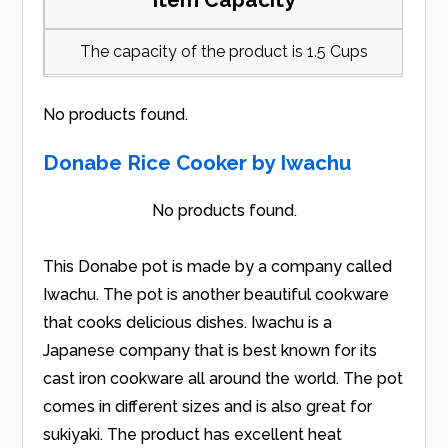
The capacity of the product is 1.5 Cups
No products found.
Donabe Rice Cooker by Iwachu
No products found.
This Donabe pot is made by a company called
Iwachu. The pot is another beautiful cookware
that cooks delicious dishes. Iwachu is a
Japanese company that is best known for its
cast iron cookware all around the world. The pot
comes in different sizes and is also great for
sukiyaki. The product has excellent heat