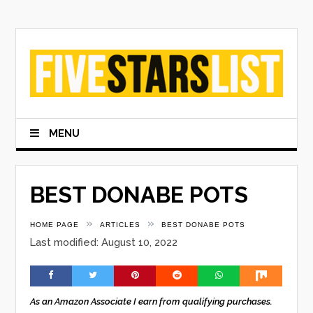
Skip
to
content
MENU
BEST DONABE POTS
»
»
HOME PAGE
ARTICLES
BEST DONABE POTS
Last modified: August 10, 2022
As an Amazon Associate I earn from qualifying purchases.