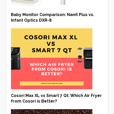
Baby Monitor Comparison: Nanit Plus vs.
Infant Optics DXR-8
Cosori Max XL vs Smart 7 Qt: Which Air Fryer
from Cosori is Better?