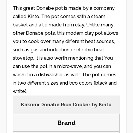
This great Donabe pot is made by a company
called Kinto. The pot comes with a steam
basket and a lid made from clay. Unlike many
other Donabe pots, this modern clay pot allows
you to cook over many different heat sources,
such as gas and induction or electric heat
stovetop. It is also worth mentioning that You
can use the pot in a microwave, and you can
wash it in a dishwasher, as well. The pot comes
in two different sizes and two colors (black and
white).
Kakomi Donabe Rice Cooker by Kinto
Brand