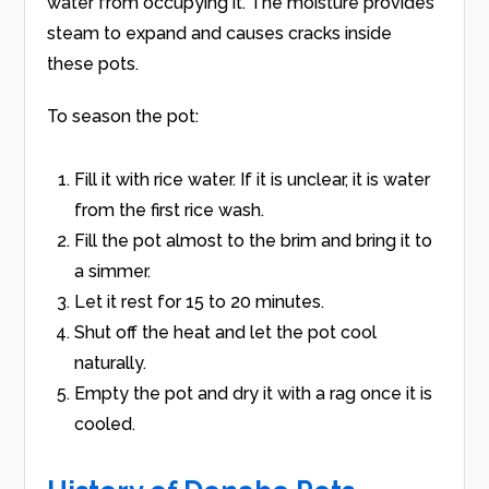
water from occupying it. The moisture provides
steam to expand and causes cracks inside
these pots.
To season the pot:
Fill it with rice water. If it is unclear, it is water
from the first rice wash.
Fill the pot almost to the brim and bring it to
a simmer.
Let it rest for 15 to 20 minutes.
Shut off the heat and let the pot cool
naturally.
Empty the pot and dry it with a rag once it is
cooled.