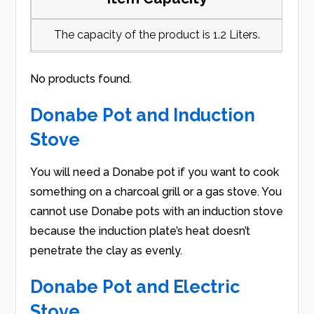
The capacity of the product is 1.2 Liters.
No products found.
Donabe Pot and Induction
Stove
You will need a Donabe pot if you want to cook
something on a charcoal grill or a gas stove. You
cannot use Donabe pots with an induction stove
because the induction plate’s heat doesn’t
penetrate the clay as evenly.
Donabe Pot and Electric
Stove