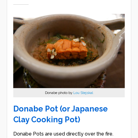
Donabe photo by
Lou Stejskal
Donabe Pot (or Japanese
Clay Cooking Pot)
Donabe Pots are used directly over the fire.