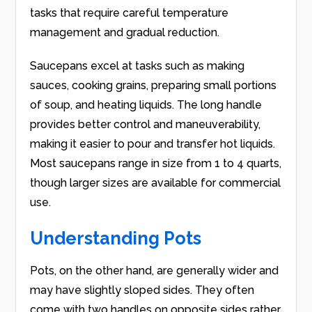
tasks that require careful temperature
management and gradual reduction.
Saucepans excel at tasks such as making
sauces, cooking grains, preparing small portions
of soup, and heating liquids. The long handle
provides better control and maneuverability,
making it easier to pour and transfer hot liquids.
Most saucepans range in size from 1 to 4 quarts,
though larger sizes are available for commercial
use.
Understanding Pots
Pots, on the other hand, are generally wider and
may have slightly sloped sides. They often
come with two handles on opposite sides rather