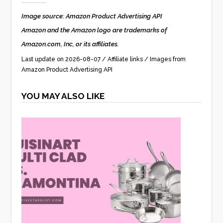
Image source: Amazon Product Advertising API
Amazon and the Amazon logo are trademarks of
Amazon.com, Inc, or its affiliates.
Last update on 2026-08-07 / Affiliate links / Images from
Amazon Product Advertising API
YOU MAY ALSO LIKE