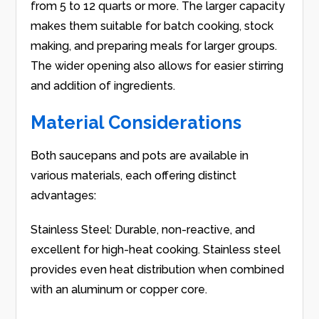
from 5 to 12 quarts or more. The larger capacity
makes them suitable for batch cooking, stock
making, and preparing meals for larger groups.
The wider opening also allows for easier stirring
and addition of ingredients.
Material Considerations
Both saucepans and pots are available in
various materials, each offering distinct
advantages:
Stainless Steel: Durable, non-reactive, and
excellent for high-heat cooking. Stainless steel
provides even heat distribution when combined
with an aluminum or copper core.