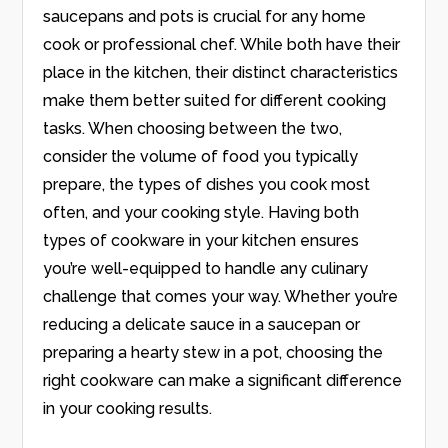
saucepans and pots is crucial for any home
cook or professional chef. While both have their
place in the kitchen, their distinct characteristics
make them better suited for different cooking
tasks. When choosing between the two,
consider the volume of food you typically
prepare, the types of dishes you cook most
often, and your cooking style. Having both
types of cookware in your kitchen ensures
you’re well-equipped to handle any culinary
challenge that comes your way. Whether you’re
reducing a delicate sauce in a saucepan or
preparing a hearty stew in a pot, choosing the
right cookware can make a significant difference
in your cooking results.