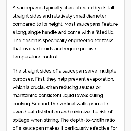
A saucepan is typically characterized by its tall,
straight sides and relatively small diameter
compared to its height. Most saucepans feature
a long, single handle and come with a fitted lid.
The design is specifically engineered for tasks
that involve liquids and require precise
temperature control.
The straight sides of a saucepan serve multiple
purposes. First, they help prevent evaporation,
which is crucial when reducing sauces or
maintaining consistent liquid levels during
cooking. Second, the vertical walls promote
even heat distribution and minimize the risk of
spillage when stirring. The depth-to-width ratio
of a saucepan makes it particularly effective for