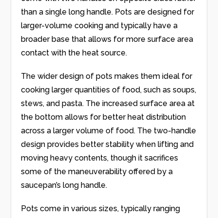
than a single long handle. Pots are designed for
larger-volume cooking and typically have a
broader base that allows for more surface area
contact with the heat source.
The wider design of pots makes them ideal for
cooking larger quantities of food, such as soups,
stews, and pasta. The increased surface area at
the bottom allows for better heat distribution
across a larger volume of food. The two-handle
design provides better stability when lifting and
moving heavy contents, though it sacrifices
some of the maneuverability offered by a
saucepan’s long handle.
Pots come in various sizes, typically ranging