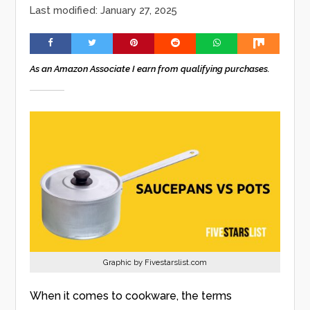
Last modified: January 27, 2025
As an Amazon Associate I earn from qualifying purchases.
Graphic by Fivestarslist.com
When it comes to cookware, the terms