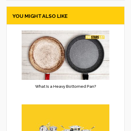
searc
YOU MIGHT ALSO LIKE
form
What Is a Heavy Bottomed Pan?