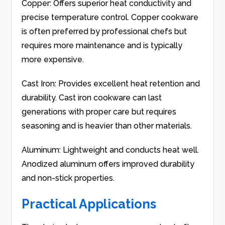
Copper: Offers superior heat conductivity and
precise temperature control. Copper cookware
is often preferred by professional chefs but
requires more maintenance and is typically
more expensive.
Cast Iron: Provides excellent heat retention and
durability. Cast iron cookware can last
generations with proper care but requires
seasoning and is heavier than other materials.
Aluminum: Lightweight and conducts heat well.
Anodized aluminum offers improved durability
and non-stick properties.
Practical Applications