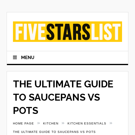
Skip
to
content
MENU
THE ULTIMATE GUIDE
TO SAUCEPANS VS
POTS
»
»
»
HOME PAGE
KITCHEN
KITCHEN ESSENTIALS
THE ULTIMATE GUIDE TO SAUCEPANS VS POTS