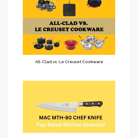
All-Clad vs. Le Creuset Cookware