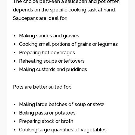
The choice between a saucepan and pot often
depends on the specific cooking task at hand.
Saucepans are ideal for:
Making sauces and gravies
Cooking small portions of grains or legumes
Preparing hot beverages
Reheating soups or leftovers
Making custards and puddings
Pots are better suited for:
Making large batches of soup or stew
Boiling pasta or potatoes
Preparing stock or broth
Cooking large quantities of vegetables