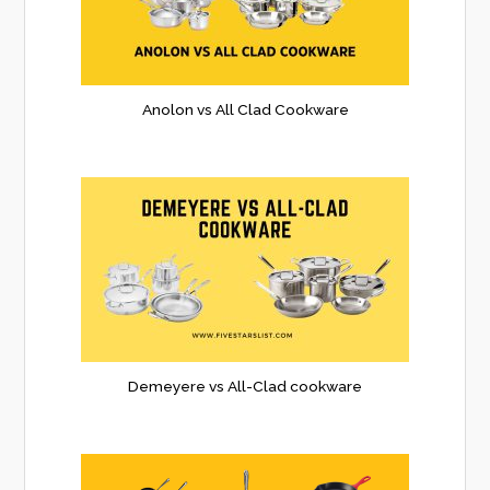
Anolon vs All Clad Cookware
Demeyere vs All-Clad cookware