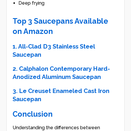
Deep frying
Top 3 Saucepans Available
on Amazon
1. All-Clad D3 Stainless Steel
Saucepan
2. Calphalon Contemporary Hard-
Anodized Aluminum Saucepan
3. Le Creuset Enameled Cast Iron
Saucepan
Conclusion
Understanding the differences between