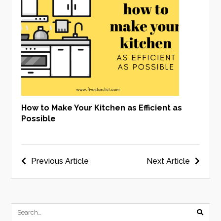
How to Make Your Kitchen as Efficient as
Possible
Post
Previous Article
Next Article
navigation
submi