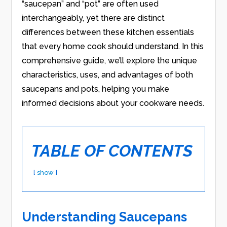
“saucepan” and “pot” are often used
interchangeably, yet there are distinct
differences between these kitchen essentials
that every home cook should understand. In this
comprehensive guide, we’ll explore the unique
characteristics, uses, and advantages of both
saucepans and pots, helping you make
informed decisions about your cookware needs.
TABLE OF CONTENTS
show
Understanding Saucepans