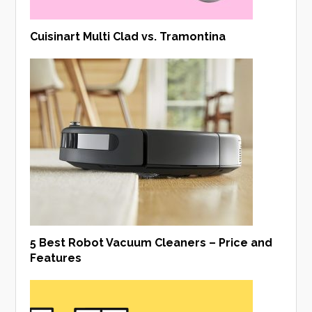
Cuisinart Multi Clad vs. Tramontina
5 Best Robot Vacuum Cleaners – Price and
Features