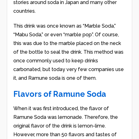
stories around soda in Japan and many other
countries.
This drink was once known as “Marble Soda,”
“Mabu Soda,” or even “marble pop”. Of course,
this was due to the marble placed on the neck
of the bottle to seal the drink. This method was
once commonly used to keep drinks
carbonated, but today very few companies use
it, and Ramune soda is one of them.
Flavors of Ramune Soda
When it was first introduced, the flavor of
Ramune Soda was lemonade. Therefore, the
original flavor of the drink is lemon-lime.
However, more than 50 flavors and tastes of