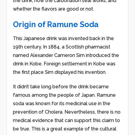
the drink, how the carbonation seal works, and
whether the flavors are good or not.
Origin of Ramune Soda
This Japanese drink was invented back in the
19th century. In 1884, a Scottish pharmacist
named Alexander Cameron Sim introduced the
drink in Kobe. Foreign settlement in Kobe was
the first place Sim displayed his invention.
It didn’t take long before the drink became
famous among the people of Japan. Ramune
soda was known for its medicinal use in the
prevention of Cholera. Nevertheless, there is no
medical evidence that can support this claim to
be true. This is a great example of the cultural