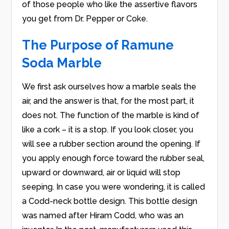
of those people who like the assertive flavors
you get from Dr. Pepper or Coke.
The Purpose of Ramune
Soda Marble
We first ask ourselves how a marble seals the
air, and the answer is that, for the most part, it
does not. The function of the marble is kind of
like a cork – it is a stop. If you look closer, you
will see a rubber section around the opening. If
you apply enough force toward the rubber seal,
upward or downward, air or liquid will stop
seeping. In case you were wondering, it is called
a Codd-neck bottle design. This bottle design
was named after Hiram Codd, who was an