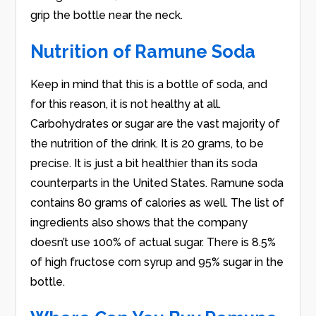
grip the bottle near the neck.
Nutrition of Ramune Soda
Keep in mind that this is a bottle of soda, and
for this reason, it is not healthy at all.
Carbohydrates or sugar are the vast majority of
the nutrition of the drink. It is 20 grams, to be
precise. It is just a bit healthier than its soda
counterparts in the United States. Ramune soda
contains 80 grams of calories as well. The list of
ingredients also shows that the company
doesn’t use 100% of actual sugar. There is 8.5%
of high fructose corn syrup and 95% sugar in the
bottle.