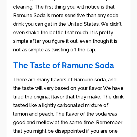
cleaning. The first thing you will notice is that
Ramune Soda is more sensitive than any soda
drink you can get in the United States. We didn’t
even shake the bottle that much. It is pretty
simple after you figure it out, even though it is
not as simple as twisting off the cap.
The Taste of Ramune Soda
There are many flavors of Ramune soda, and
the taste will vary based on your flavor. We have
tried the original flavor that they make. The drink
tasted like a lightly carbonated mixture of
lemon and peach. The flavor of the soda was
good and mellow at the same time. Remember
that you might be disappointed if you are one