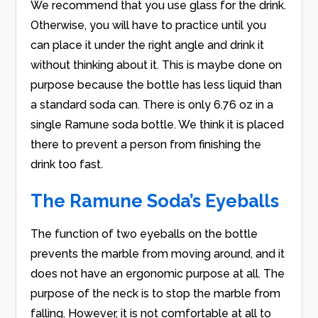
We recommend that you use glass for the drink.
Otherwise, you will have to practice until you
can place it under the right angle and drink it
without thinking about it. This is maybe done on
purpose because the bottle has less liquid than
a standard soda can. There is only 6.76 oz in a
single Ramune soda bottle. We think it is placed
there to prevent a person from finishing the
drink too fast.
The Ramune Soda’s Eyeballs
The function of two eyeballs on the bottle
prevents the marble from moving around, and it
does not have an ergonomic purpose at all. The
purpose of the neck is to stop the marble from
falling. However, it is not comfortable at all to