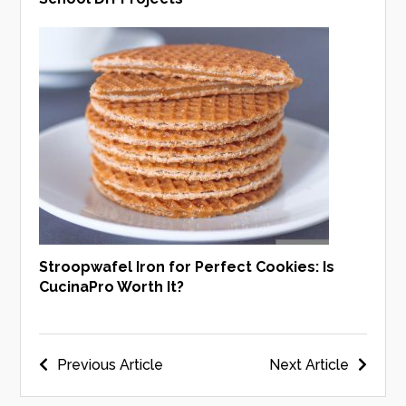
Stroopwafel Iron for Perfect Cookies: Is
CucinaPro Worth It?
Post
Previous Article
Next Article
navigation