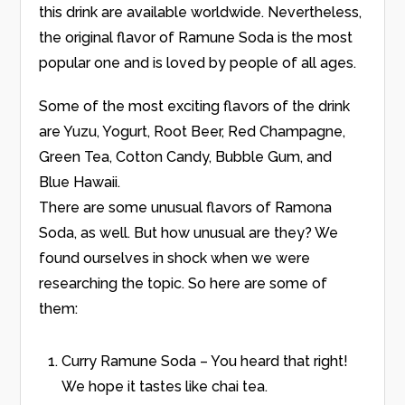
this drink are available worldwide. Nevertheless,
the original flavor of Ramune Soda is the most
popular one and is loved by people of all ages.
Some of the most exciting flavors of the drink
are Yuzu, Yogurt, Root Beer, Red Champagne,
Green Tea, Cotton Candy, Bubble Gum, and
Blue Hawaii.
There are some unusual flavors of Ramona
Soda, as well. But how unusual are they? We
found ourselves in shock when we were
researching the topic. So here are some of
them:
Curry Ramune Soda – You heard that right!
We hope it tastes like chai tea.