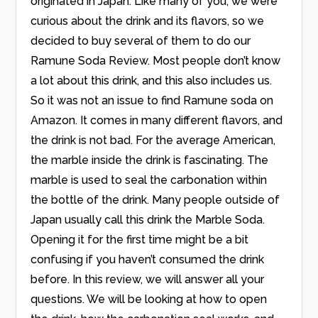
originated in Japan. Like many of you, we were
curious about the drink and its flavors, so we
decided to buy several of them to do our
Ramune Soda Review. Most people don’t know
a lot about this drink, and this also includes us.
So it was not an issue to find Ramune soda on
Amazon. It comes in many different flavors, and
the drink is not bad. For the average American,
the marble inside the drink is fascinating. The
marble is used to seal the carbonation within
the bottle of the drink. Many people outside of
Japan usually call this drink the Marble Soda.
Opening it for the first time might be a bit
confusing if you haven’t consumed the drink
before. In this review, we will answer all your
questions. We will be looking at how to open