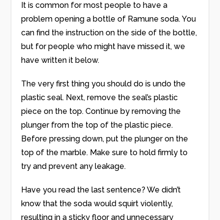
It is common for most people to have a
problem opening a bottle of Ramune soda. You
can find the instruction on the side of the bottle,
but for people who might have missed it, we
have written it below.
The very first thing you should do is undo the
plastic seal. Next, remove the seal’s plastic
piece on the top. Continue by removing the
plunger from the top of the plastic piece.
Before pressing down, put the plunger on the
top of the marble. Make sure to hold firmly to
try and prevent any leakage.
Have you read the last sentence? We didn’t
know that the soda would squirt violently,
resulting in a sticky floor and unnecessary