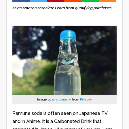
As an Amazon Associate I earn from qualifying purchases.
Image by
ai subarasiki
from
Pixabay
Ramune soda is often seen on Japanese TV
and in Anime. It is a Carbonated Drink that