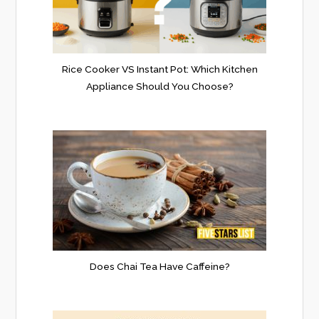
Rice Cooker VS Instant Pot: Which Kitchen
Appliance Should You Choose?
Does Chai Tea Have Caffeine?