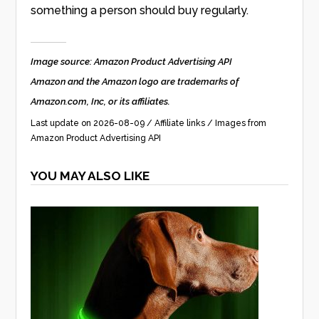
something a person should buy regularly.
Image source: Amazon Product Advertising API
Amazon and the Amazon logo are trademarks of
Amazon.com, Inc, or its affiliates.
Last update on 2026-08-09 / Affiliate links / Images from
Amazon Product Advertising API
YOU MAY ALSO LIKE