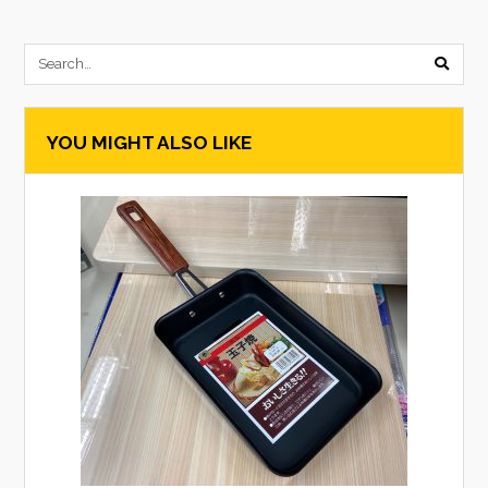
submi
searc
YOU MIGHT ALSO LIKE
form