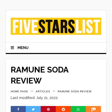
Skip
to
content
MENU
RAMUNE SODA
REVIEW
»
»
HOME PAGE
ARTICLES
RAMUNE SODA REVIEW
Last modified: July 21, 2022