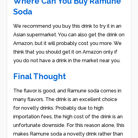
Where Can You Buy Ramune
Soda
We recommend you buy this drink to try it in an
Asian supermarket. You can also get the drink on
Amazon, but it will probably cost you more. We
think that you should get it on Amazon only if
you do not have a drink in the market near you.
Final Thought
The flavor is good, and Ramune soda comes in
many flavors. The drink is an excellent choice
for novelty drinks. Probably due to high
importation fees, the high cost of the drink is an
unfortunate downside. For this reason alone, this
makes Ramune soda a novelty drink rather than