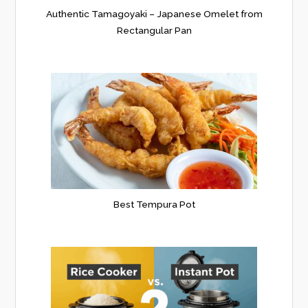
Authentic Tamagoyaki – Japanese Omelet from
Rectangular Pan
Best Tempura Pot