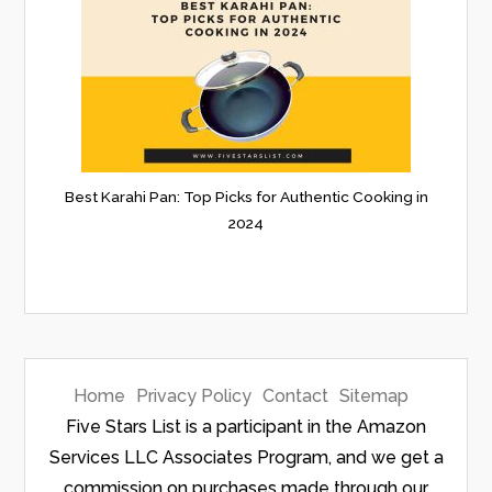
Best Karahi Pan: Top Picks for Authentic Cooking in
2024
Home
Privacy Policy
Contact
Sitemap
Five Stars List is a participant in the Amazon
Services LLC Associates Program, and we get a
commission on purchases made through our