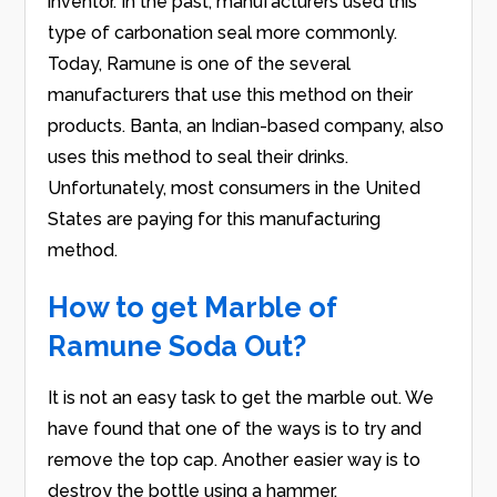
inventor. In the past, manufacturers used this
type of carbonation seal more commonly.
Today, Ramune is one of the several
manufacturers that use this method on their
products. Banta, an Indian-based company, also
uses this method to seal their drinks.
Unfortunately, most consumers in the United
States are paying for this manufacturing
method.
How to get Marble of
Ramune Soda Out?
It is not an easy task to get the marble out. We
have found that one of the ways is to try and
remove the top cap. Another easier way is to
destroy the bottle using a hammer.