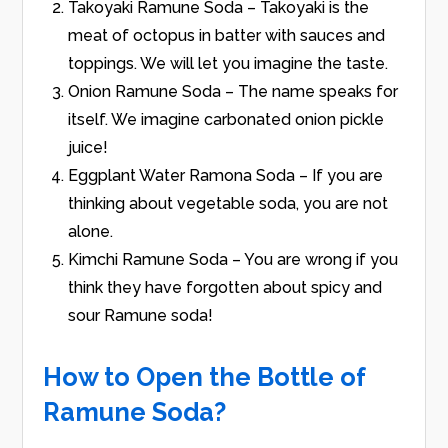
Takoyaki Ramune Soda – Takoyaki is the
meat of octopus in batter with sauces and
toppings. We will let you imagine the taste.
Onion Ramune Soda – The name speaks for
itself. We imagine carbonated onion pickle
juice!
Eggplant Water Ramona Soda – If you are
thinking about vegetable soda, you are not
alone.
Kimchi Ramune Soda – You are wrong if you
think they have forgotten about spicy and
sour Ramune soda!
How to Open the Bottle of
Ramune Soda?