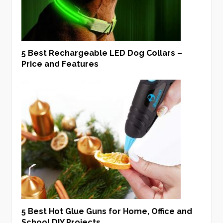
5 Best Rechargeable LED Dog Collars –
Price and Features
5 Best Hot Glue Guns for Home, Office and
School DIY Projects