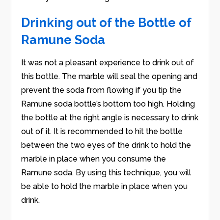
Drinking out of the Bottle of
Ramune Soda
It was not a pleasant experience to drink out of
this bottle. The marble will seal the opening and
prevent the soda from flowing if you tip the
Ramune soda bottle’s bottom too high. Holding
the bottle at the right angle is necessary to drink
out of it. It is recommended to hit the bottle
between the two eyes of the drink to hold the
marble in place when you consume the
Ramune soda. By using this technique, you will
be able to hold the marble in place when you
drink.