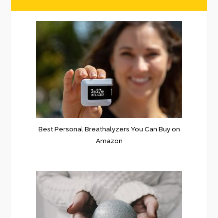
Best Personal Breathalyzers You Can Buy on
Amazon