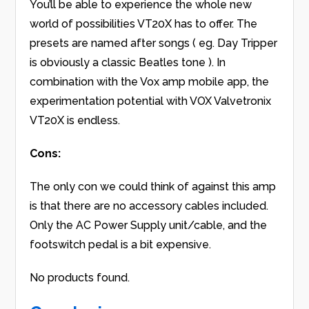
You’ll be able to experience the whole new
world of possibilities VT20X has to offer. The
presets are named after songs ( eg. Day Tripper
is obviously a classic Beatles tone ). In
combination with the Vox amp mobile app, the
experimentation potential with VOX Valvetronix
VT20X is endless.
Cons:
The only con we could think of against this amp
is that there are no accessory cables included.
Only the AC Power Supply unit/cable, and the
footswitch pedal is a bit expensive.
No products found.