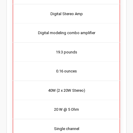
Digital Stereo Amp
Digital modeling combo amplifier
19.3 pounds
0.16 ounces
40W (2 x 20W Stereo)
20 W @ 5 Ohm
Single channel