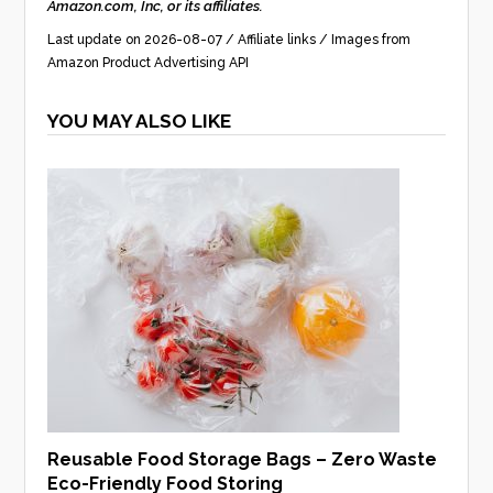
Amazon.com, Inc, or its affiliates.
Last update on 2026-08-07 / Affiliate links / Images from
Amazon Product Advertising API
YOU MAY ALSO LIKE
Reusable Food Storage Bags – Zero Waste
Eco-Friendly Food Storing