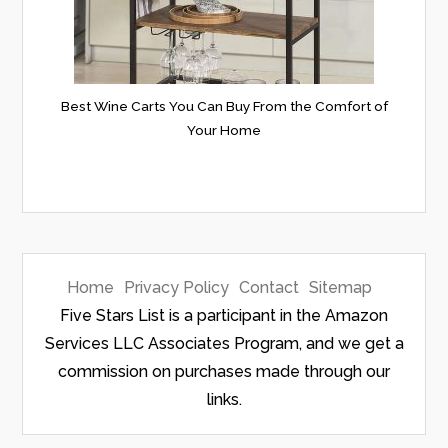
Best Wine Carts You Can Buy From the Comfort of
Your Home
Home
Privacy Policy
Contact
Sitemap
Five Stars List is a participant in the Amazon
Services LLC Associates Program, and we get a
commission on purchases made through our
links.