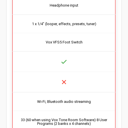
Headphone input
1 x 1/4″ (looper, effects, presets, tuner)
Vox VFS5 Foot Switch
Wi-Fi, Bluetooth audio streaming
33 (60 when using Vox Tone Room Software) 8 User
Programs (2 banks x 4 channels)