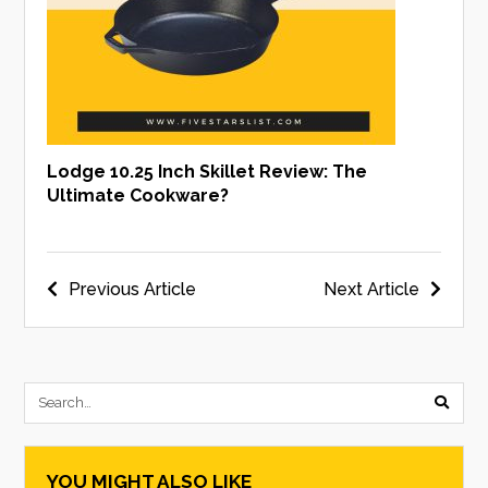
Lodge 10.25 Inch Skillet Review: The
Ultimate Cookware?
Post
Previous Article
Next Article
navigation
submi
searc
YOU MIGHT ALSO LIKE
form