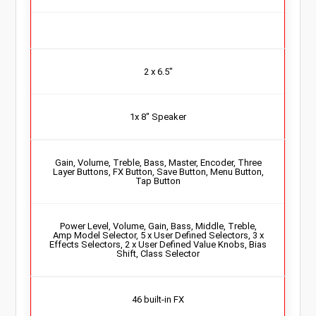
2 x 6.5″
1x 8″ Speaker
Gain, Volume, Treble, Bass, Master, Encoder, Three
Layer Buttons, FX Button, Save Button, Menu Button,
Tap Button
Power Level, Volume, Gain, Bass, Middle, Treble,
Amp Model Selector, 5 x User Defined Selectors, 3 x
Effects Selectors, 2 x User Defined Value Knobs, Bias
Shift, Class Selector
46 built-in FX