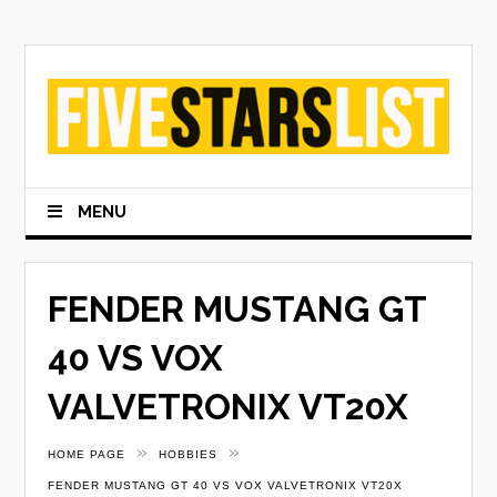
Skip
to
content
MENU
FENDER MUSTANG GT
40 VS VOX
VALVETRONIX VT20X
»
»
HOME PAGE
HOBBIES
FENDER MUSTANG GT 40 VS VOX VALVETRONIX VT20X