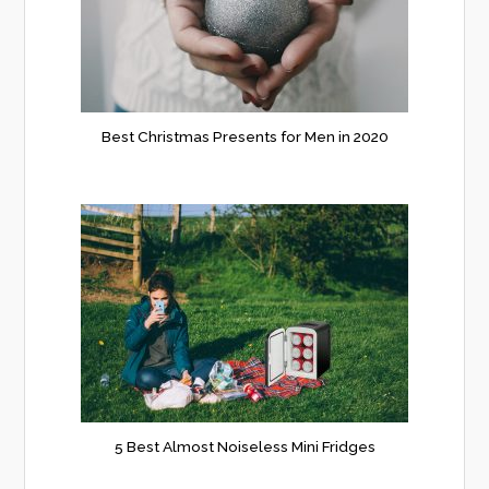
Best Christmas Presents for Men in 2020
5 Best Almost Noiseless Mini Fridges