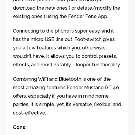
download the new ones ( or delete/modify the
existing ones ) using the Fender Tone App.
Connecting to the phone is super easy, and it
has the micro USB line out. Foot-switch gives
you a few features which you, otherwise,
wouldn’t have. It allows you to control presets,
effects, and most notably – looper functionality.
Combining WiFi and Bluetooth is one of the
most amazing features Fender Mustang GT 40
offers, especially if you have in mind home
parties. It is simple, yet, it’s versatile, flexible, and
cost-effective.
Cons: