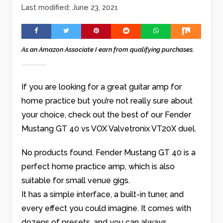
Last modified: June 23, 2021
As an Amazon Associate I earn from qualifying purchases.
If you are looking for a great guitar amp for
home practice but you’re not really sure about
your choice, check out the best of our Fender
Mustang GT 40 vs VOX Valvetronix VT20X duel.
No products found.
Fender Mustang GT 40 is a
perfect home practice amp, which is also
suitable for small venue gigs.
It has a simple interface, a built-in tuner, and
every effect you could imagine. It comes with
dozens of presets, and you can always