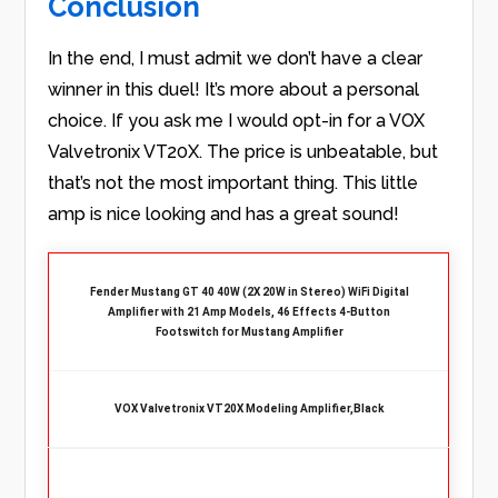
Conclusion
In the end, I must admit we don’t have a clear
winner in this duel! It’s more about a personal
choice. If you ask me I would opt-in for a VOX
Valvetronix VT20X. The price is unbeatable, but
that’s not the most important thing. This little
amp is nice looking and has a great sound!
Fender Mustang GT 40 40W (2X 20W in Stereo) WiFi Digital
Amplifier with 21 Amp Models, 46 Effects 4-Button
Footswitch for Mustang Amplifier
VOX Valvetronix VT20X Modeling Amplifier,Black