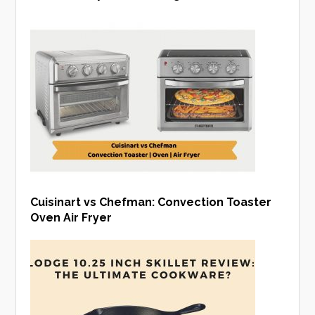
Cuisinart vs Chefman: Convection Toaster
Oven Air Fryer