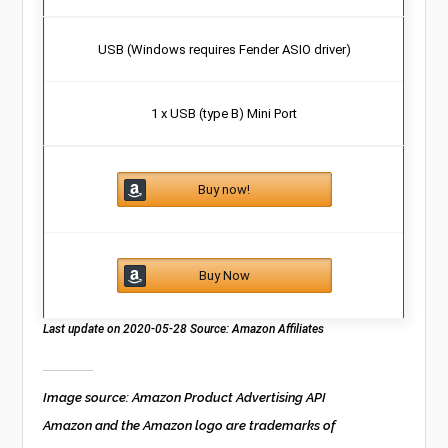
USB (Windows requires Fender ASIO driver)
1 x USB (type B) Mini Port
Buy now!
Buy Now
Last update on 2020-05-28 Source: Amazon Affiliates
Image source: Amazon Product Advertising API
Amazon and the Amazon logo are trademarks of