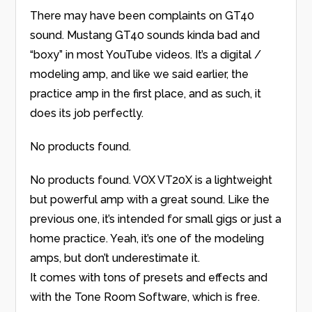
There may have been complaints on GT40
sound. Mustang GT40 sounds kinda bad and
“boxy” in most YouTube videos. It’s a digital /
modeling amp, and like we said earlier, the
practice amp in the first place, and as such, it
does its job perfectly.
No products found.
No products found.
VOX VT20X is a lightweight
but powerful amp with a great sound. Like the
previous one, it’s intended for small gigs or just a
home practice. Yeah, it’s one of the modeling
amps, but don’t underestimate it.
It comes with tons of presets and effects and
with the Tone Room Software, which is free.