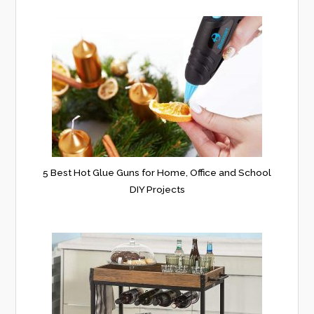
5 Best Hot Glue Guns for Home, Office and School
DIY Projects