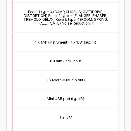
Pedal 1 type: 4 (COMP, CHORUS, OVERDRIVE,
DISTORTION) Pedal 2 type: 4 (FLANGER, PHASER,
TREMOLO, DELAY) Reverb type: 4 (ROOM, SPRING,
HALL, PLATE) Noise Reduction: 1
1 x 1/4″ (instrument), 1 x 1/8″ (aux in)
6.3 mm Jack input
1 x Micro-B (audio out)
Mini USB port (type B)
1 x 1/8″