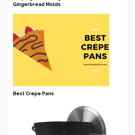
Gingerbread Molds
Best Crepe Pans