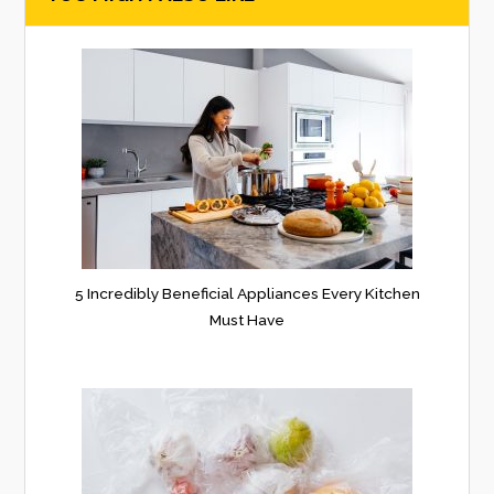
5 Incredibly Beneficial Appliances Every Kitchen
Must Have