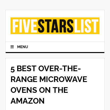
Skip
to
content
MENU
5 BEST OVER-THE-
RANGE MICROWAVE
OVENS ON THE
AMAZON