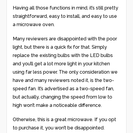
Having all those functions in mind, it’s still pretty
straightforward, easy to install, and easy to use
a microwave oven.
Many reviewers are disappointed with the poor
light, but there is a quick fix for that. Simply
replace the existing bulbs with the LED bulbs
and you’ll get a lot more light in your kitchen
using far less power. The only consideration we
have and many reviewers noted it, is the two-
speed fan. It’s advertised as a two-speed fan,
but actually, changing the speed from low to
high won’t make a noticeable difference.
Otherwise, this is a great microwave. If you opt
to purchase it, you won’t be disappointed.