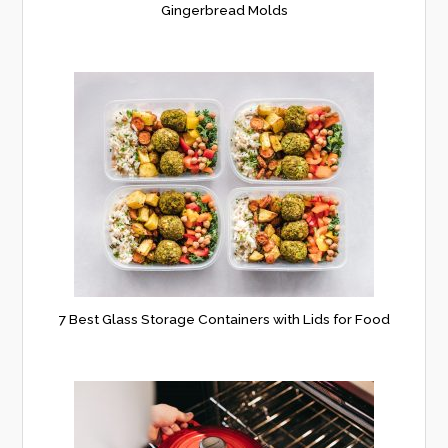
Gingerbread Molds
7 Best Glass Storage Containers with Lids for Food