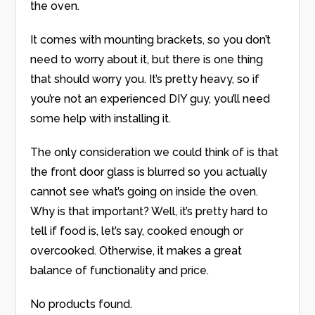
the oven.
It comes with mounting brackets, so you don’t
need to worry about it, but there is one thing
that should worry you. It’s pretty heavy, so if
you’re not an experienced DIY guy, you’ll need
some help with installing it.
The only consideration we could think of is that
the front door glass is blurred so you actually
cannot see what’s going on inside the oven.
Why is that important? Well, it’s pretty hard to
tell if food is, let’s say, cooked enough or
overcooked. Otherwise, it makes a great
balance of functionality and price.
No products found.