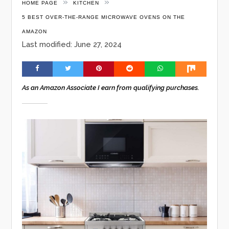
»
»
HOME PAGE
KITCHEN
5 BEST OVER-THE-RANGE MICROWAVE OVENS ON THE
AMAZON
Last modified: June 27, 2024
As an Amazon Associate I earn from qualifying purchases.