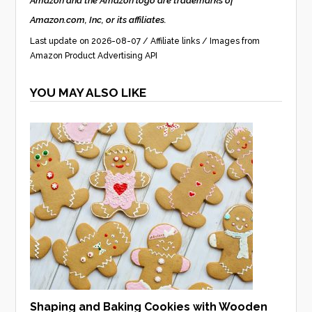
Amazon and the Amazon logo are trademarks of
Amazon.com, Inc, or its affiliates.
Last update on 2026-08-07 / Affiliate links / Images from
Amazon Product Advertising API
YOU MAY ALSO LIKE
Shaping and Baking Cookies with Wooden