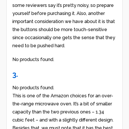
some reviewers say it’s pretty noisy, so prepare
yourself before purchasing it. Also, another
important consideration we have about it is that
the buttons should be more touch-sensitive
since occasionally one gets the sense that they
need to be pushed hard.
No products found.
3.
No products found.
This is one of the Amazon choices for an over-
the-range microwave oven. It’s a bit of smaller
capacity than the two previous ones – 1.34
cubic feet – and with a slightly different design.
Besides that, we must note that it has the best