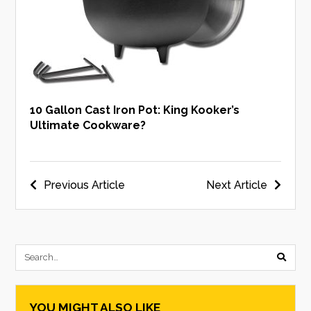
10 Gallon Cast Iron Pot: King Kooker’s
Ultimate Cookware?
Post
Previous Article
Next Article
navigation
submi
searc
YOU MIGHT ALSO LIKE
form