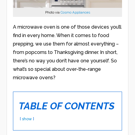
Photo via
Cosmo Appliances
A microwave oven is one of those devices you’ll
find in every home. When it comes to food
prepping, we use them for almost everything –
from popcorns to Thanksgiving dinner. In short,
there’s no way you don’t have one yourself. So
what’s so special about over-the-range
microwave ovens?
TABLE OF CONTENTS
show