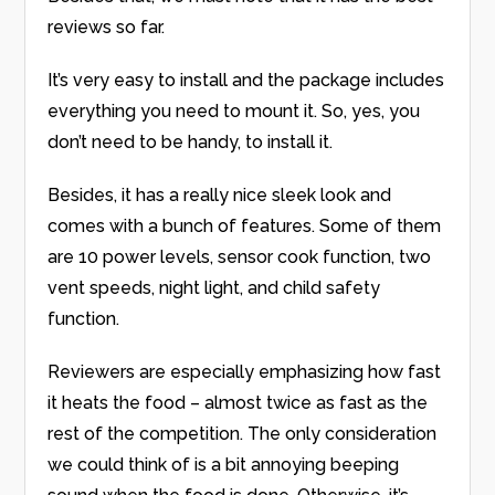
reviews so far.
It’s very easy to install and the package includes
everything you need to mount it. So, yes, you
don’t need to be handy, to install it.
Besides, it has a really nice sleek look and
comes with a bunch of features. Some of them
are 10 power levels, sensor cook function, two
vent speeds, night light, and child safety
function.
Reviewers are especially emphasizing how fast
it heats the food – almost twice as fast as the
rest of the competition. The only consideration
we could think of is a bit annoying beeping