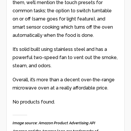
them, we’ll mention the touch presets for
common tasks; the option to switch turntable
on or off (same goes for light feature), and
smart sensor cooking which turns off the oven
automatically when the food is done.
It’s solid built using stainless steel and has a
powerful two-speed fan to vent out the smoke,
steam, and odors.
Overall, it’s more than a decent over-the-range
microwave oven at a really affordable price.
No products found.
Image source: Amazon Product Advertising API