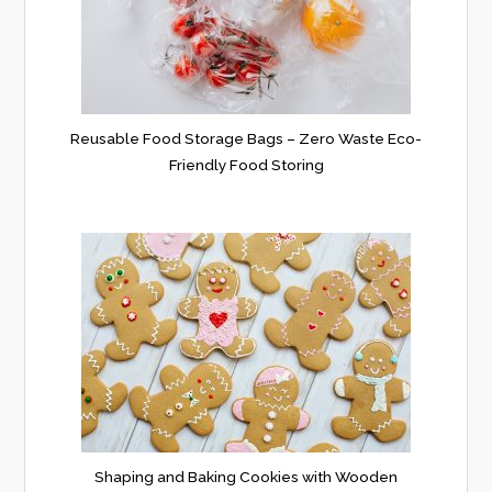
Reusable Food Storage Bags – Zero Waste Eco-
Friendly Food Storing
Shaping and Baking Cookies with Wooden