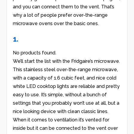
and you can connect them to the vent. That’s
why a lot of people prefer over-the-range
microwave ovens over the basic ones.
1.
No products found.
We’ll start the list with the Fridgaire’s microwave.
This stainless steel over-the-range microwave,
with a capacity of 1.6 cubic feet, and nice cold
white LED cooktop lights are reliable and pretty
easy to use. It’s simple, without a bunch of
settings that you probably won’t use at all, but a
nice looking device with clean classic lines.
When it comes to ventilation it’s vented for
inside but it can be connected to the vent over