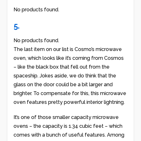
No products found.
5.
No products found.
The last item on our list is Cosmo’s microwave
oven, which looks like it’s coming from Cosmos
– like the black box that fell out from the
spaceship. Jokes aside, we do think that the
glass on the door could be a bit larger and
brighter. To compensate for this, this microwave
oven features pretty powerful interior lightning.
It’s one of those smaller capacity microwave
ovens – the capacity is 1.34 cubic feet – which
comes with a bunch of useful features. Among