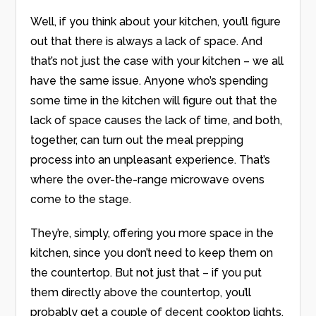
Well, if you think about your kitchen, you’ll figure
out that there is always a lack of space. And
that’s not just the case with your kitchen – we all
have the same issue. Anyone who’s spending
some time in the kitchen will figure out that the
lack of space causes the lack of time, and both,
together, can turn out the meal prepping
process into an unpleasant experience. That’s
where the over-the-range microwave ovens
come to the stage.
They’re, simply, offering you more space in the
kitchen, since you don’t need to keep them on
the countertop. But not just that – if you put
them directly above the countertop, you’ll
probably get a couple of decent cooktop lights,