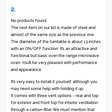
2.
No products found.
The next item on our list is made of steel and
almost of the same size as the previous one.
The diameter of the turntable is about 13 inches
with an ON/OFF function. It’s an attractive and
functional but basic over-the-range microwave
oven. You’ll be very pleased with performance
and appearance.
It’s very easy to install it yourself, although you
may need some help with holding it up.
It comes with three vent options – rear and top
for exterior and front top for interior ventilation
through a carbon filter. We must mention that