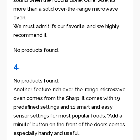
sound when the food is done. Otherwise, it’s
more than a solid over-the-range microwave
oven.
We must admit it’s our favorite, and we highly
recommend it.
No products found.
4.
No products found.
Another feature-rich over-the-range microwave
oven comes from the Sharp. It comes with 19
predefined settings and 11 smart and easy
sensor settings for most popular foods. “Add a
minute” button on the front of the doors comes
especially handy and useful.