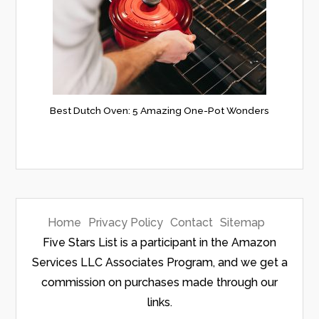
Best Dutch Oven: 5 Amazing One-Pot Wonders
Home
Privacy Policy
Contact
Sitemap
Five Stars List is a participant in the Amazon
Services LLC Associates Program, and we get a
commission on purchases made through our
links.