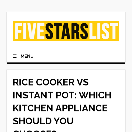
Skip
to
content
MENU
RICE COOKER VS
INSTANT POT: WHICH
KITCHEN APPLIANCE
SHOULD YOU