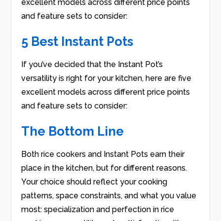
excellent models across different price points
and feature sets to consider:
5 Best Instant Pots
If you’ve decided that the Instant Pot’s
versatility is right for your kitchen, here are five
excellent models across different price points
and feature sets to consider:
The Bottom Line
Both rice cookers and Instant Pots earn their
place in the kitchen, but for different reasons.
Your choice should reflect your cooking
patterns, space constraints, and what you value
most: specialization and perfection in rice