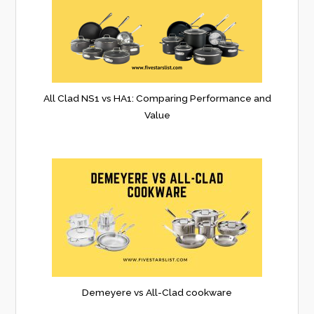
All Clad NS1 vs HA1: Comparing Performance and
Value
Demeyere vs All-Clad cookware