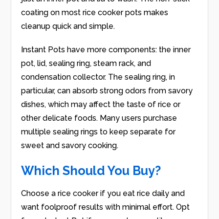
coating on most rice cooker pots makes
cleanup quick and simple.
Instant Pots have more components: the inner
pot, lid, sealing ring, steam rack, and
condensation collector. The sealing ring, in
particular, can absorb strong odors from savory
dishes, which may affect the taste of rice or
other delicate foods. Many users purchase
multiple sealing rings to keep separate for
sweet and savory cooking.
Which Should You Buy?
Choose a rice cooker if you eat rice daily and
want foolproof results with minimal effort. Opt