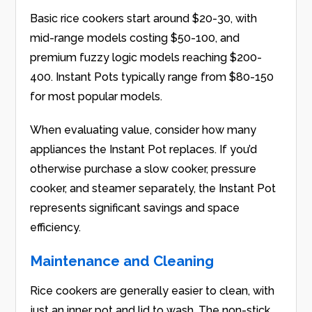
Basic rice cookers start around $20-30, with
mid-range models costing $50-100, and
premium fuzzy logic models reaching $200-
400. Instant Pots typically range from $80-150
for most popular models.
When evaluating value, consider how many
appliances the Instant Pot replaces. If you’d
otherwise purchase a slow cooker, pressure
cooker, and steamer separately, the Instant Pot
represents significant savings and space
efficiency.
Maintenance and Cleaning
Rice cookers are generally easier to clean, with
just an inner pot and lid to wash. The non-stick