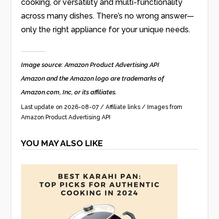
cooking, or versatility and multi-functionality
across many dishes. There’s no wrong answer—
only the right appliance for your unique needs.
Image source: Amazon Product Advertising API
Amazon and the Amazon logo are trademarks of
Amazon.com, Inc, or its affiliates.
Last update on 2026-08-07 / Affiliate links / Images from
Amazon Product Advertising API
YOU MAY ALSO LIKE