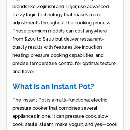
brands like Zojirushi and Tiger, use advanced
fuzzy logic technology that makes micro-
adjustments throughout the cooking process.
These premium models can cost anywhere
from $200 to $400 but deliver restaurant-
quality results with features like induction
heating, pressure cooking capabilities, and
precise temperature control for optimal texture
and flavor.
What Is an Instant Pot?
The Instant Pot is a multi-functional electric
pressure cooker that combines several
appliances in one. It can pressure cook, slow
cook, sauté, steam, make yogurt, and yes—cook