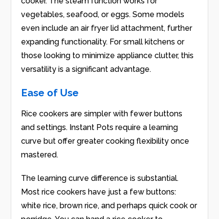
cooker. The steam function works for
vegetables, seafood, or eggs. Some models
even include an air fryer lid attachment, further
expanding functionality. For small kitchens or
those looking to minimize appliance clutter, this
versatility is a significant advantage.
Ease of Use
Rice cookers are simpler with fewer buttons
and settings. Instant Pots require a learning
curve but offer greater cooking flexibility once
mastered.
The learning curve difference is substantial.
Most rice cookers have just a few buttons:
white rice, brown rice, and perhaps quick cook or