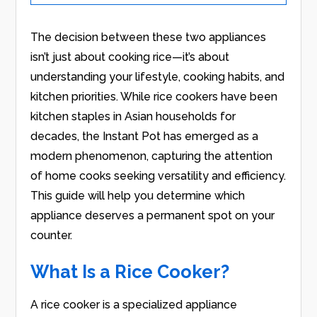
The decision between these two appliances
isn’t just about cooking rice—it’s about
understanding your lifestyle, cooking habits, and
kitchen priorities. While rice cookers have been
kitchen staples in Asian households for
decades, the Instant Pot has emerged as a
modern phenomenon, capturing the attention
of home cooks seeking versatility and efficiency.
This guide will help you determine which
appliance deserves a permanent spot on your
counter.
What Is a Rice Cooker?
A rice cooker is a specialized appliance