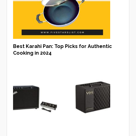
Best Karahi Pan: Top Picks for Authentic
Cooking in 2024