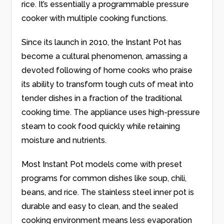
rice. It’s essentially a programmable pressure
cooker with multiple cooking functions.
Since its launch in 2010, the Instant Pot has
become a cultural phenomenon, amassing a
devoted following of home cooks who praise
its ability to transform tough cuts of meat into
tender dishes in a fraction of the traditional
cooking time. The appliance uses high-pressure
steam to cook food quickly while retaining
moisture and nutrients.
Most Instant Pot models come with preset
programs for common dishes like soup, chili,
beans, and rice. The stainless steel inner pot is
durable and easy to clean, and the sealed
cooking environment means less evaporation