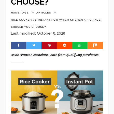
CHOOSE?
»
»
HOME PAGE
ARTICLES
RICE COOKER VS INSTANT POT: WHICH KITCHEN APPLIANCE
SHOULD YOU CHOOSE?
Last modified: October 5, 2025
As an Amazon Associate I earn from qualifying purchases.