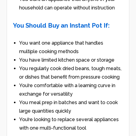
household can operate without instruction
You Should Buy an Instant Pot If:
You want one appliance that handles
multiple cooking methods
You have limited kitchen space or storage
You regularly cook dried beans, tough meats,
or dishes that benefit from pressure cooking
You’re comfortable with a learning curve in
exchange for versatility
You meal prep in batches and want to cook
large quantities quickly
You’re looking to replace several appliances
with one multi-functional tool