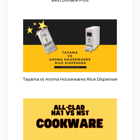
Tayama vs Aroma Housewares Rice Dispenser