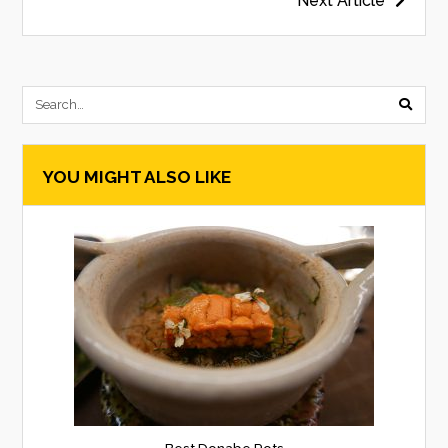
Post
Next Article
navigation
submi
searc
YOU MIGHT ALSO LIKE
form
Best Donabe Pots