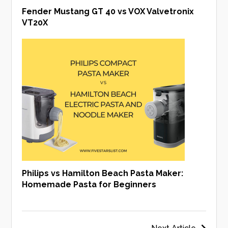
Fender Mustang GT 40 vs VOX Valvetronix
VT20X
Philips vs Hamilton Beach Pasta Maker:
Homemade Pasta for Beginners