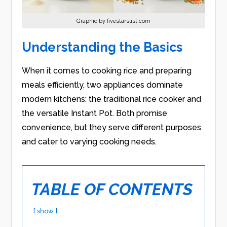
Graphic by fivestarslist.com
Understanding the Basics
When it comes to cooking rice and preparing
meals efficiently, two appliances dominate
modern kitchens: the traditional rice cooker and
the versatile Instant Pot. Both promise
convenience, but they serve different purposes
and cater to varying cooking needs.
TABLE OF CONTENTS
show