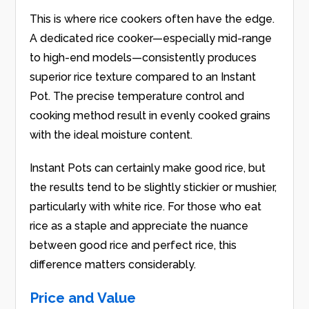
This is where rice cookers often have the edge.
A dedicated rice cooker—especially mid-range
to high-end models—consistently produces
superior rice texture compared to an Instant
Pot. The precise temperature control and
cooking method result in evenly cooked grains
with the ideal moisture content.
Instant Pots can certainly make good rice, but
the results tend to be slightly stickier or mushier,
particularly with white rice. For those who eat
rice as a staple and appreciate the nuance
between good rice and perfect rice, this
difference matters considerably.
Price and Value