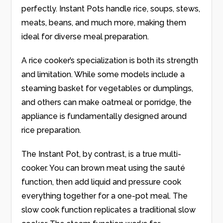
perfectly. Instant Pots handle rice, soups, stews,
meats, beans, and much more, making them
ideal for diverse meal preparation.
A rice cooker’s specialization is both its strength
and limitation. While some models include a
steaming basket for vegetables or dumplings,
and others can make oatmeal or porridge, the
appliance is fundamentally designed around
rice preparation.
The Instant Pot, by contrast, is a true multi-
cooker. You can brown meat using the sauté
function, then add liquid and pressure cook
everything together for a one-pot meal. The
slow cook function replicates a traditional slow