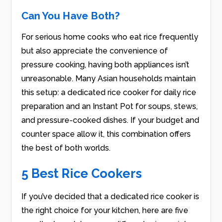
Can You Have Both?
For serious home cooks who eat rice frequently
but also appreciate the convenience of
pressure cooking, having both appliances isn’t
unreasonable. Many Asian households maintain
this setup: a dedicated rice cooker for daily rice
preparation and an Instant Pot for soups, stews,
and pressure-cooked dishes. If your budget and
counter space allow it, this combination offers
the best of both worlds.
5 Best Rice Cookers
If you’ve decided that a dedicated rice cooker is
the right choice for your kitchen, here are five