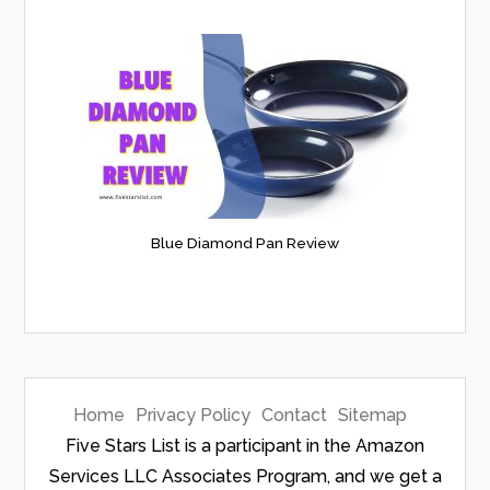
Blue Diamond Pan Review
Home
Privacy Policy
Contact
Sitemap
Five Stars List is a participant in the Amazon
Services LLC Associates Program, and we get a