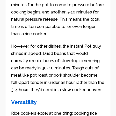
minutes for the pot to come to pressure before
cooking begins, and another 5-10 minutes for
natural pressure release. This means the total
time is often comparable to, or even longer
than, a rice cooker.
However, for other dishes, the Instant Pot truly
shines in speed. Dried beans that would
normally require hours of stovetop simmering
can be ready in 30-40 minutes. Tough cuts of
meat like pot roast or pork shoulder become
fall-apart tender in under an hour rather than the
3-4 hours they’d need in a slow cooker or oven.
Versatility
Rice cookers excel at one thing: cooking rice