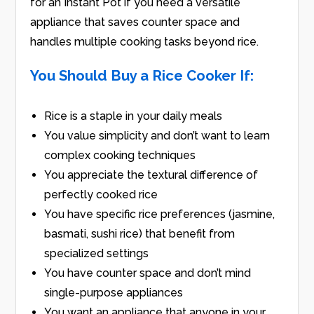
for an Instant Pot if you need a versatile
appliance that saves counter space and
handles multiple cooking tasks beyond rice.
You Should Buy a Rice Cooker If:
Rice is a staple in your daily meals
You value simplicity and don’t want to learn
complex cooking techniques
You appreciate the textural difference of
perfectly cooked rice
You have specific rice preferences (jasmine,
basmati, sushi rice) that benefit from
specialized settings
You have counter space and don’t mind
single-purpose appliances
You want an appliance that anyone in your