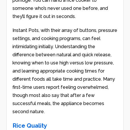
porridge. You can hand a rice cooker to
someone who’s never used one before, and
they’ll figure it out in seconds.
Instant Pots, with their array of buttons, pressure
settings, and cooking programs, can feel
intimidating initially. Understanding the
difference between natural and quick release,
knowing when to use high versus low pressure,
and learning appropriate cooking times for
different foods all take time and practice. Many
first-time users report feeling overwhelmed,
though most also say that after a few
successful meals, the appliance becomes
second nature.
Rice Quality