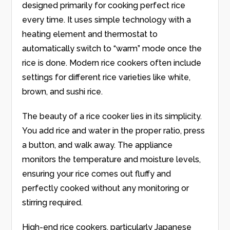
designed primarily for cooking perfect rice
every time. It uses simple technology with a
heating element and thermostat to
automatically switch to “warm” mode once the
rice is done. Modern rice cookers often include
settings for different rice varieties like white,
brown, and sushi rice.
The beauty of a rice cooker lies in its simplicity.
You add rice and water in the proper ratio, press
a button, and walk away. The appliance
monitors the temperature and moisture levels,
ensuring your rice comes out fluffy and
perfectly cooked without any monitoring or
stirring required.
High-end rice cookers, particularly Japanese