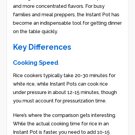
and more concentrated flavors. For busy
families and meal preppers, the Instant Pot has
become an indispensable tool for getting dinner
on the table quickly.
Key Differences
Cooking Speed
Rice cookers typically take 20-30 minutes for
white rice, while Instant Pots can cook rice
under pressure in about 12-15 minutes, though
you must account for pressurization time.
Here’s where the comparison gets interesting.
While the actual cooking time for rice in an
Instant Pot is faster, you need to add 10-15